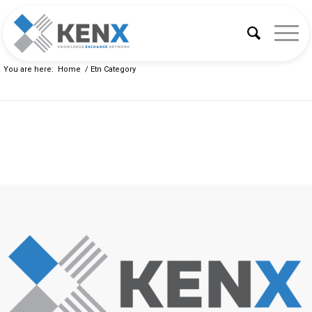
You are here:
Home
/
Etn Category