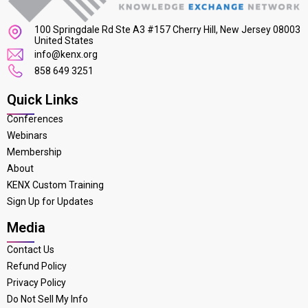
100 Springdale Rd Ste A3 #157 Cherry Hill, New Jersey 08003
United States
info@kenx.org
858 649 3251
Quick Links
Conferences
Webinars
Membership
About
KENX Custom Training
Sign Up for Updates
Media
Contact Us
Refund Policy
Privacy Policy
Do Not Sell My Info