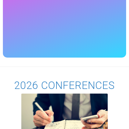
2026 CONFERENCES