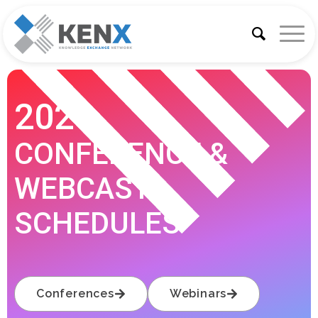
2026
CONFERENCE &
WEBCAST
SCHEDULES
Conferences
Webinars