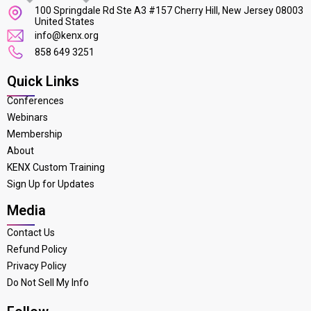
100 Springdale Rd Ste A3 #157 Cherry Hill, New Jersey 08003
United States
info@kenx.org
858 649 3251
Quick Links
Conferences
Webinars
Membership
About
KENX Custom Training
Sign Up for Updates
Media
Contact Us
Refund Policy
Privacy Policy
Do Not Sell My Info