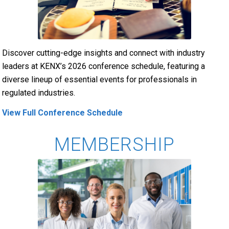
Discover cutting-edge insights and connect with industry
leaders at KENX’s 2026 conference schedule, featuring a
diverse lineup of essential events for professionals in
regulated industries.
View Full Conference Schedule
MEMBERSHIP