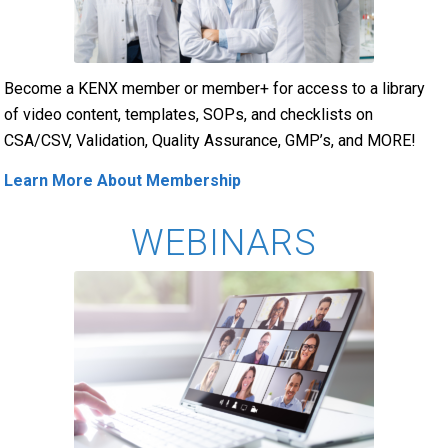
Become a KENX member or member+ for access to a library
of video content, templates, SOPs, and checklists on
CSA/CSV, Validation, Quality Assurance, GMP’s, and MORE!
Learn More About Membership
WEBINARS