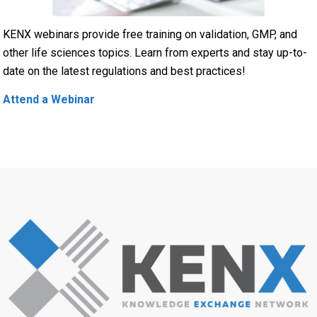
KENX webinars provide free training on validation, GMP, and
other life sciences topics. Learn from experts and stay up-to-
date on the latest regulations and best practices!
Attend a Webinar