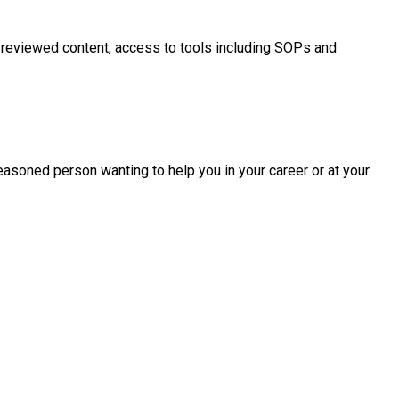
 reviewed content, access to tools including SOPs and
easoned person wanting to help you in your career or at your