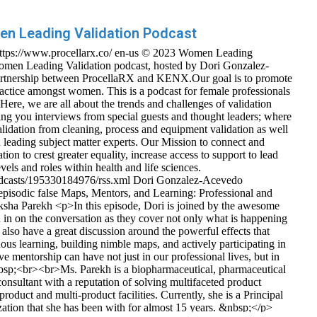
n Leading Validation Podcast