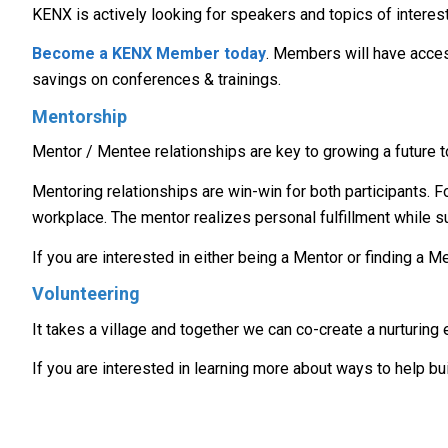
KENX is actively looking for speakers and topics of interest
Become a KENX Member today
. Members will have acces
savings on conferences & trainings.
Mentorship
Mentor / Mentee relationships are key to growing a future t
Mentoring relationships are win-win for both participants. 
workplace. The mentor realizes personal fulfillment while 
If you are interested in either being a Mentor or finding a 
Volunteering
It takes a village and together we can co-create a nurturin
If you are interested in learning more about ways to help bu