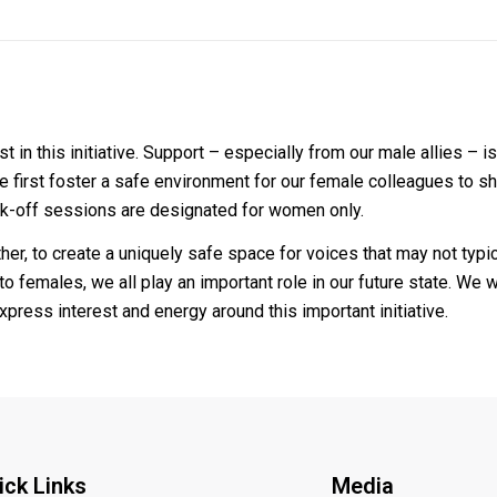
in this initiative. Support – especially from our male allies – is
 we first foster a safe environment for our female colleagues to 
 kick-off sessions are designated for women only.
her, to create a uniquely safe space for voices that may not typica
 to females, we all play an important role in our future state. We
press interest and energy around this important initiative.
ick Links
Media