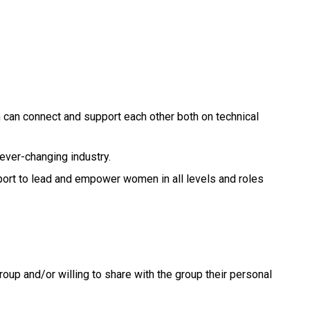
n can connect and support each other both on technical
ever-changing industry.
port to lead and empower women in all levels and roles
oup and/or willing to share with the group their personal