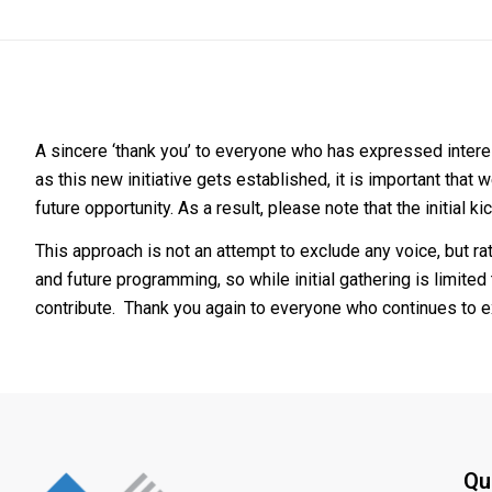
A sincere ‘thank you’ to everyone who has expressed interest 
as this new initiative gets established, it is important that
future opportunity. As a result, please note that the initial
This approach is not an attempt to exclude any voice, but rat
and future programming, so while initial gathering is limited
contribute. Thank you again to everyone who continues to ex
Qu