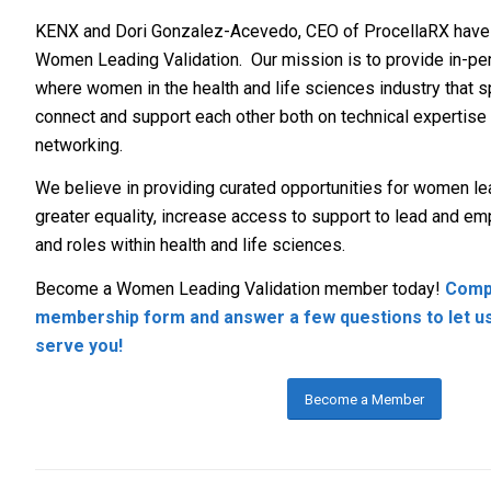
KENX and Dori Gonzalez-Acevedo, CEO of ProcellaRX have 
Women Leading Validation. Our mission is to provide in-per
where women in the health and life sciences industry that sp
connect and support each other both on technical expertise
networking.
We believe in providing curated opportunities for women lea
greater equality, increase access to support to lead and e
and roles within health and life sciences.
Become a Women Leading Validation member today!
Compl
membership form and answer a few questions to let u
serve you!
Become a Member