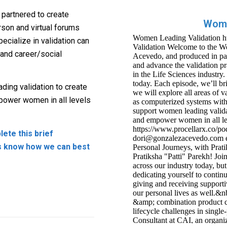
partnered to create
Wome
son and virtual forums
ecialize in validation can
 and career/social
ding validation to create
mpower women in all levels
ete this brief
s know how we can best