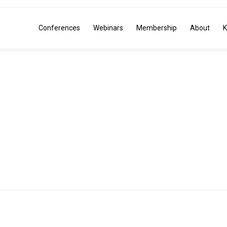
Conferences
Webinars
Membership
About
K