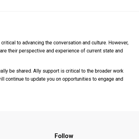
 critical to advancing the conversation and culture. However,
share their perspective and experience of current state and
lly be shared. Ally support is critical to the broader work
 will continue to update you on opportunities to engage and
Follow