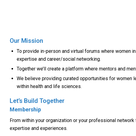
Our Mission
To provide in-person and virtual forums where women in t
expertise and career/social networking.
Together we’ll create a platform where mentors and ment
We believe providing curated opportunities for women le
within health and life sciences.
Let’s Build Together
Membership
From within your organization or your professional network 
expertise and experiences.