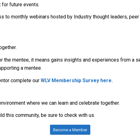
 for future events.
s to monthly webinars hosted by Industry thought leaders, peer
ogether.
For the mentee, it means gains insights and experiences from a s
supporting a mentee.
Mentor complete our
WLV Membership Survey here
.
g environment where we can learn and celebrate together.
ild this community, be sure to check with us.
Become a Member