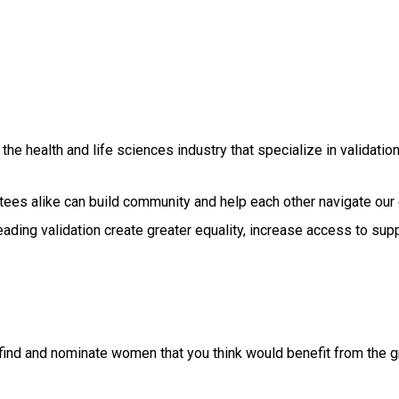
he health and life sciences industry that specialize in validatio
ees alike can build community and help each other navigate our 
ading validation create greater equality, increase access to sup
find and nominate women that you think would benefit from the gr