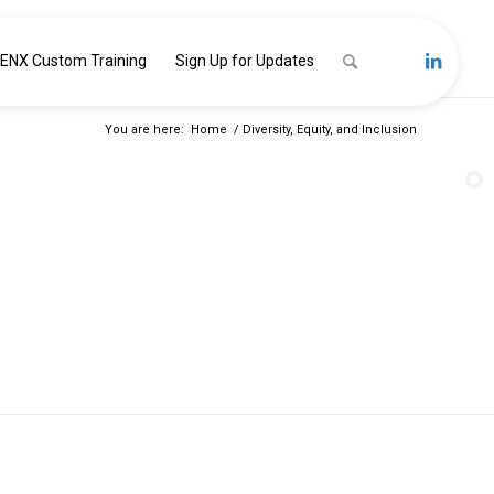
ENX Custom Training
Sign Up for Updates
You are here:
Home
/
Diversity, Equity, and Inclusion