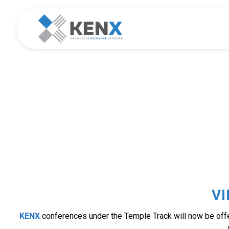
TEM
V
KENX
conferences under the Temple Track will now be offer