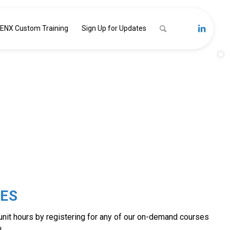
ENX Custom Training
Sign Up for Updates
MAND
ES
 unit hours by registering for any of our on-demand courses