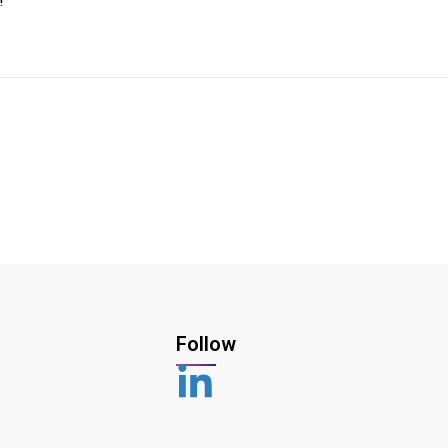
!
Follow