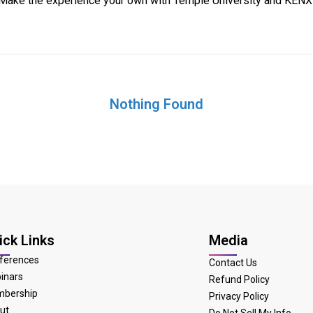
Make the experience your own with Temple University and KENX
Nothing Found
ick Links
Media
ferences
Contact Us
inars
Refund Policy
bership
Privacy Policy
ut