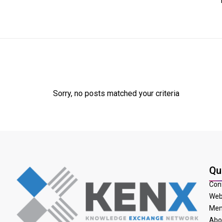
Sorry, no posts matched your criteria
Qu
Con
Web
Mem
Abo