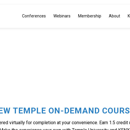
Conferences
Webinars
Membership
About
K
PLE ON-DE
IEW TEMPLE ON-DEMAND COURS
ed virtually for completion at your convenience. Earn 1.5 credit