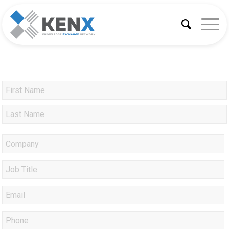
Company
*
Job
Title
Email
*
Phone
*