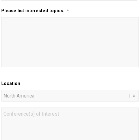
Please list interested topics:
*
Location
Conference(s)
of
Interest