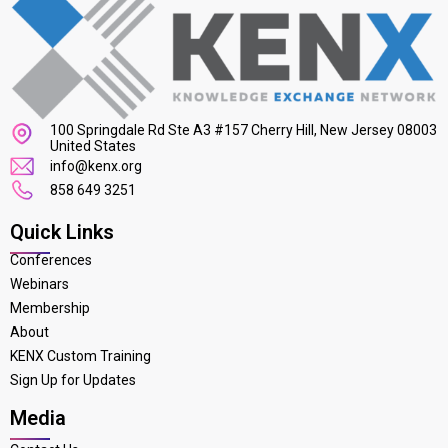
100 Springdale Rd Ste A3 #157 Cherry Hill, New Jersey 08003
United States
info@kenx.org
858 649 3251
Quick Links
Conferences
Webinars
Membership
About
KENX Custom Training
Sign Up for Updates
Media