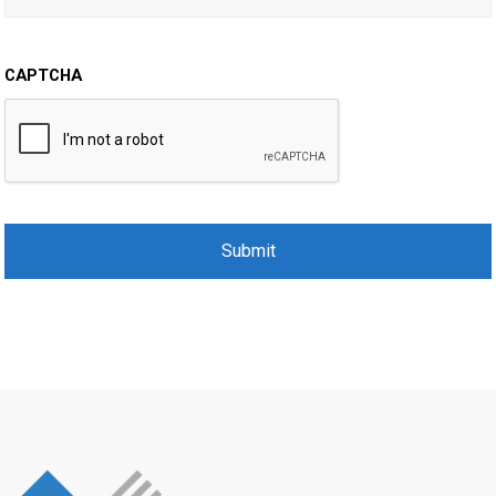
CAPTCHA