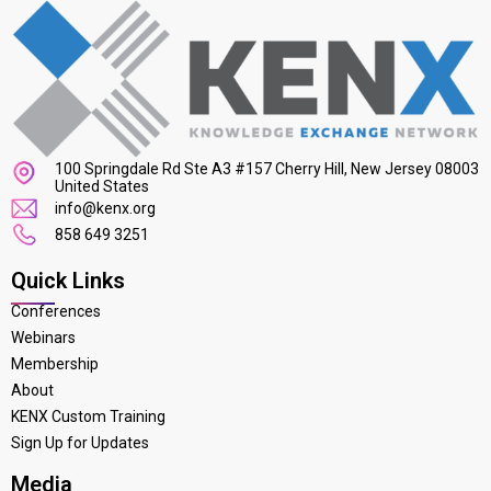
100 Springdale Rd Ste A3 #157 Cherry Hill, New Jersey 08003
United States
info@kenx.org
858 649 3251
Quick Links
Conferences
Webinars
Membership
About
KENX Custom Training
Sign Up for Updates
Media