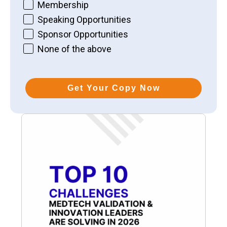
Membership
Speaking Opportunities
Sponsor Opportunities
None of the above
Get Your Copy Now