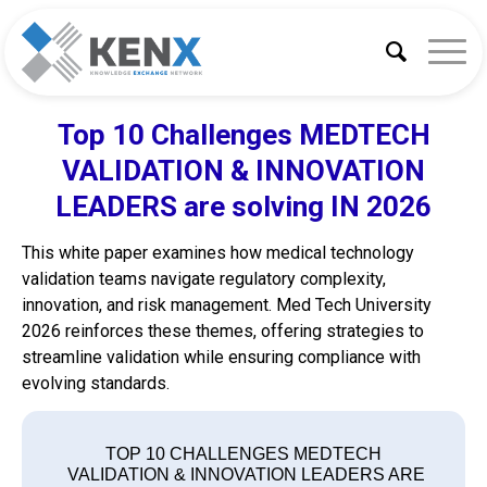
Top 10 Challenges MEDTECH
VALIDATION & INNOVATION
LEADERS are solving IN 2026
This white paper examines how medical technology
validation teams navigate regulatory complexity,
innovation, and risk management. Med Tech University
2026 reinforces these themes, offering strategies to
streamline validation while ensuring compliance with
evolving standards.
TOP 10 CHALLENGES MEDTECH
VALIDATION & INNOVATION LEADERS ARE