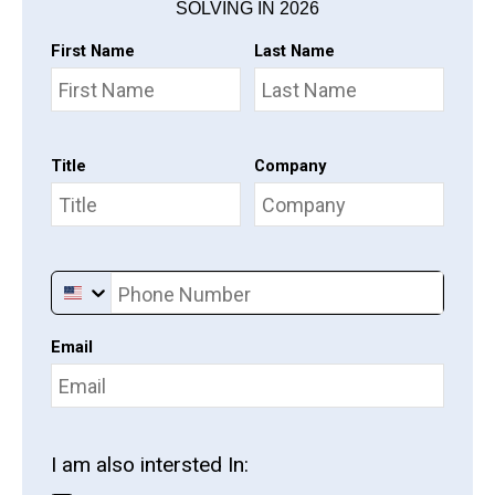
SOLVING IN 2026
First Name
Last Name
Title
Company
Phone Number
Email
I am also intersted In: