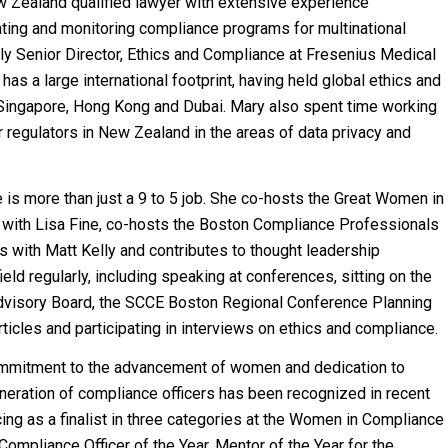
w Zealand qualified lawyer with extensive experience
ting and monitoring compliance programs for multinational
tly Senior Director, Ethics and Compliance at Fresenius Medical
has a large international footprint, having held global ethics and
 Singapore, Hong Kong and Dubai. Mary also spent time working
r regulators in New Zealand in the areas of data privacy and
 is more than just a 9 to 5 job. She co-hosts the Great Women in
with Lisa Fine, co-hosts the Boston Compliance Professionals
with Matt Kelly and contributes to thought leadership
field regularly, including speaking at conferences, sitting on the
isory Board, the SCCE Boston Regional Conference Planning
ticles and participating in interviews on ethics and compliance.
ommitment to the advancement of women and dedication to
neration of compliance officers has been recognized in recent
cing as a finalist in three categories at the Women in Compliance
ompliance Officer of the Year, Mentor of the Year for the