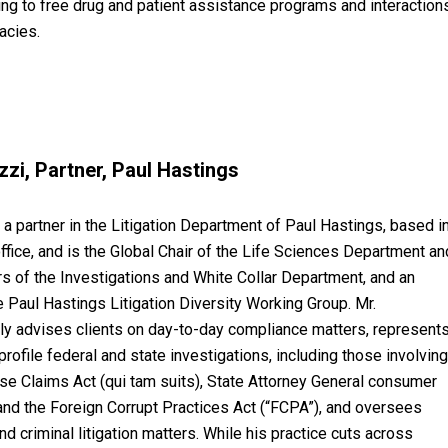
ding to free drug and patient assistance programs and interaction
acies.
zi, Partner, Paul Hastings
 a partner in the Litigation Department of Paul Hastings, based i
ffice, and is the Global Chair of the Life Sciences Department an
rs of the Investigations and White Collar Department, and an
 Paul Hastings Litigation Diversity Working Group. Mr.
ly advises clients on day-to-day compliance matters, represent
profile federal and state investigations, including those involvin
lse Claims Act (qui tam suits), State Attorney General consumer
 and the Foreign Corrupt Practices Act (“FCPA”), and oversees
nd criminal litigation matters. While his practice cuts across