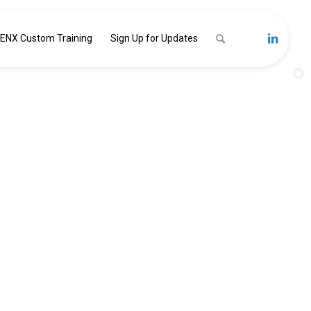
ENX Custom Training
Sign Up for Updates
GHT