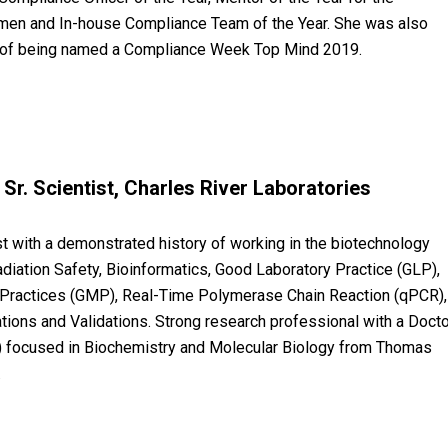
en and In-house Compliance Team of the Year. She was also
 of being named a Compliance Week Top Mind 2019.
Sr. Scientist, Charles River Laboratories
t with a demonstrated history of working in the biotechnology
Radiation Safety, Bioinformatics, Good Laboratory Practice (GLP),
Practices (GMP), Real-Time Polymerase Chain Reaction (qPCR),
tions and Validations. Strong research professional with a Doct
.) focused in Biochemistry and Molecular Biology from Thomas
.