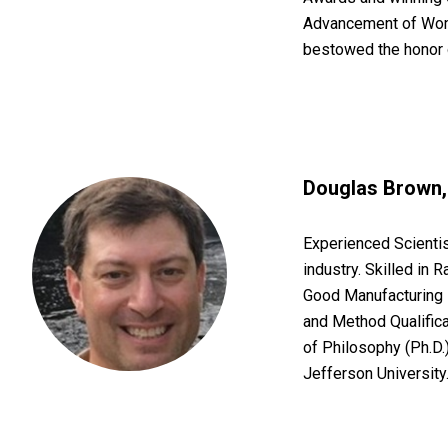
Advancement of Wom
bestowed the honor
Douglas Brown, 
Experienced Scientis
industry. Skilled in 
Good Manufacturing 
and Method Qualifica
of Philosophy (Ph.D
Jefferson University