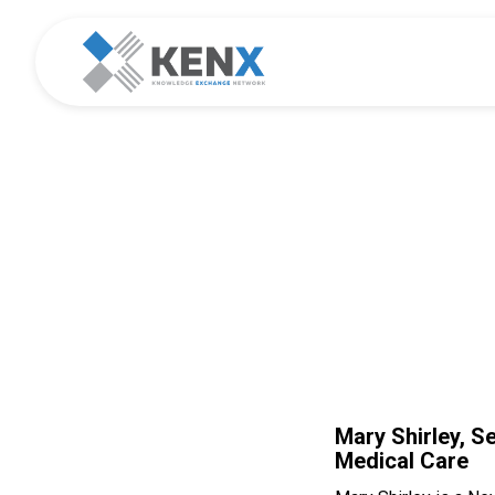
KE
Mary Shirley, S
Medical Care