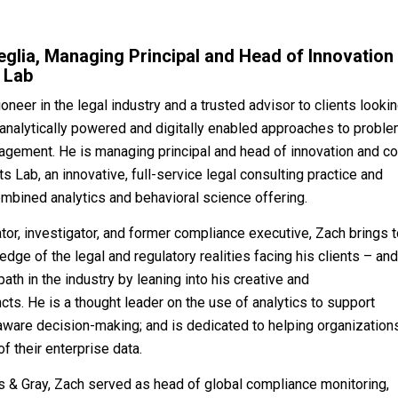
glia, Managing Principal and Head of Innovation
 Lab
oneer in the legal industry and a trusted advisor to clients looki
analytically powered and digitally enabled approaches to probl
agement. He is managing principal and head of innovation and co
s Lab, an innovative, full-service legal consulting practice and
combined analytics and behavioral science offering.
ator, investigator, and former compliance executive, Zach brings 
dge of the legal and regulatory realities facing his clients – an
ath in the industry by leaning into his creative and
ncts. He is a thought leader on the use of analytics to support
aware decision-making; and is dedicated to helping organization
of their enterprise data.
es & Gray, Zach served as head of global compliance monitoring,