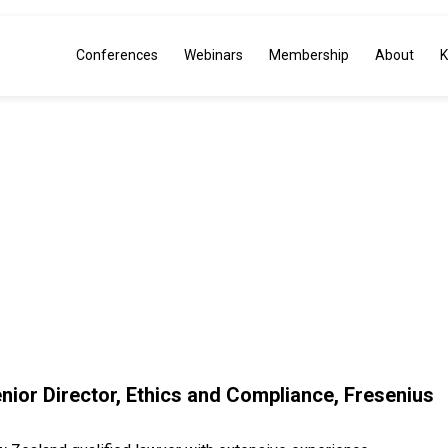
Conferences
Webinars
Membership
About
K
NX INSI
enior Director, Ethics and Compliance, Fresenius