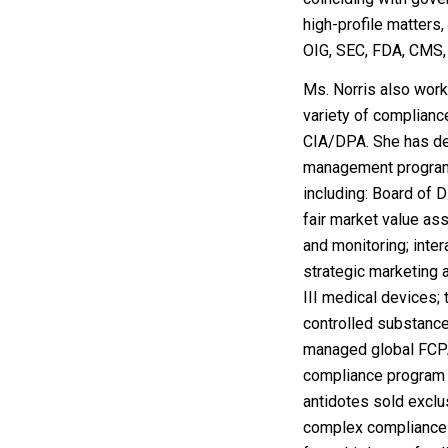
high-profile matters,
OIG, SEC, FDA, CMS,
Ms. Norris also wor
variety of complian
CIA/DPA. She has de
management programs
including:
Board
of D
fair market value a
and monitoring; inte
strategic marketing 
III medical devices;
controlled substance
managed global FCP
compliance program f
antidotes sold exclu
complex compliance i