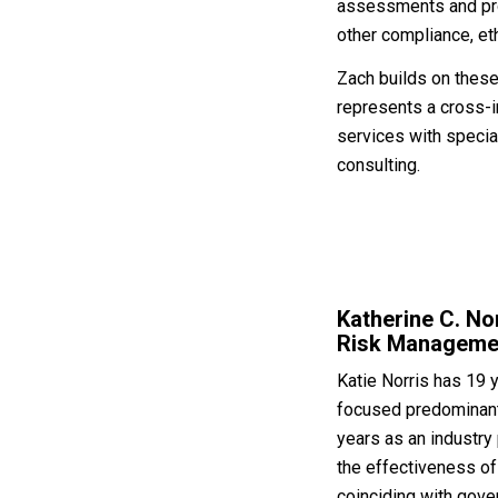
assessments and proa
other compliance, et
Zach builds on these
represents a cross-i
services with special
consulting.
Katherine C. No
Risk Manageme
Katie Norris has 19 
focused predominantl
years as an industry
the effectiveness of
coinciding with gove