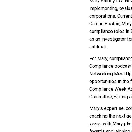
Mary Shirley is a Ne
implementing, evalua
corporations. Curren
Care in Boston, Mary 
compliance roles in
as an investigator fo
antitrust.
For Mary, compliance
Compliance podcast 
Networking Meet Ups 
opportunities in the 
Compliance Week Adv
Committee, writing ar
Mary’s expertise, c
coaching the next ge
years, with Mary pla
Awards and winning C