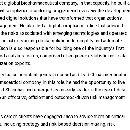
 at a global biopharmaceutical company. In that capacity, he built 
obal compliance monitoring program and oversaw the developmen
ed digital solutions that have transformed that organization’s
agement. He also led a digital compliance office that advised
 the risks associated with emerging technologies and operated
tion hub, designing digital solutions to simplify and automate
ach is also responsible for building one of the industry’s first
 analytics teams, comprised of engineers, statisticians, data
ization experts.
ed as an assistant general counsel and lead China investigator
aceutical company. In this role, he had the opportunity to live
and Shanghai, and emerged as an early leader in the use of data
ve an effective, efficient and outcomes-driven risk management
is career, clients have engaged Zach to advise them on critical
s, including strategy and risk-based decision making; risk