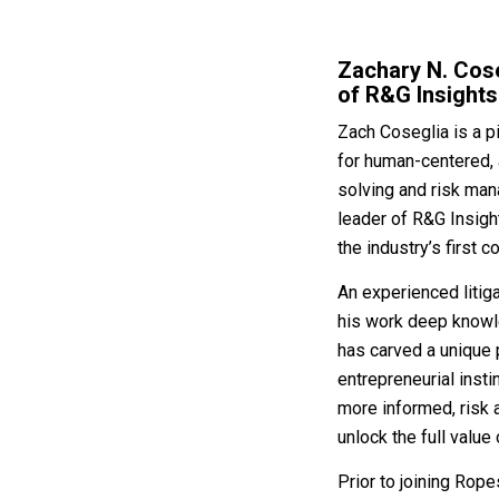
Zachary N. Cose
of R&G Insights
Zach Coseglia is a pi
for human-centered, 
solving and risk man
leader of R&G Insight
the industry’s first 
An experienced litig
his work deep knowle
has carved a unique p
entrepreneurial insti
more informed, risk 
unlock the full value 
Prior to joining Rop