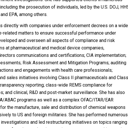
 including the prosecution of individuals, led by the U.S. DOJ, HH
 and EPA, among others.
ks directly with companies under enforcement decrees on a wid
ce-related matters to ensure successful performance under
veloped and overseen all aspects of compliance and risk
 at pharmaceutical and medical device companies,
irectors communications and certifications; CIA implementation;
ssessments; Risk Assessment and Mitigation Programs; auditing
ractions and engagements with health care professionals;
and sales initiatives involving Class II pharmaceuticals and Clas
 transparency reporting; class-wide REMS compliance for
s; and clinical, R&D and post-market surveillance. She has also
A/ABAC programs as well as a complex OFAC/ITAR/EAR
or the manufacture, sale and distribution of chemical weapons
sively to US and foreign militaries. She has performed numerous
nvestigations and led restructuring initiatives on topics ranging