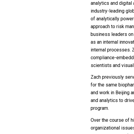
analytics and digital
industry-leading gl
of analytically power
approach to risk man
business leaders on
as an internal innova
internal processes. Z
compliance-embedded
scientists and visual
Zach previously serv
for the same biopharm
and work in Beijing 
and analytics to dri
program.
Over the course of h
organizational issue