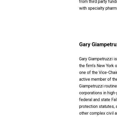
from third party fun
with specialty pharm
Gary Giampetruz
Gary Giampetruzzi is
the firm’s New York o
one of the Vice-Chai
active member of the
Giampetruzzi routine
corporations in high-
federal and state Fa
protection statutes,
other complex civil a