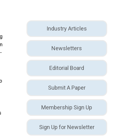
Industry Articles
ng
em
Newsletters
-
Editorial Board
to
Submit A Paper
d
Membership Sign Up
s
Sign Up for Newsletter