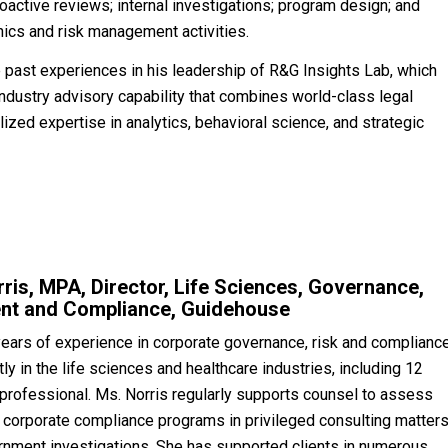
ctive reviews; internal investigations; program design; and
hics and risk management activities.
 past experiences in his leadership of R&G Insights Lab, which
ndustry advisory capability that combines world-class legal
ized expertise in analytics, behavioral science, and strategic
rris, MPA, Director, Life Sciences, Governance,
nt and Compliance, Guidehouse
years of experience in corporate governance, risk and complianc
y in the life sciences and healthcare industries, including 12
 professional. Ms. Norris regularly supports counsel to assess
 corporate compliance programs in privileged consulting matter
rnment investigations. She has supported clients in numerous