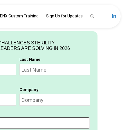
ENX Custom Training
Sign Up for Updates
CHALLENGES STERILITY
ADERS ARE SOLVING IN 2026
Last Name
Company