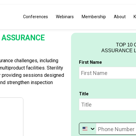
Conferences
Webinars
Membership
About
K
TY ASSURANCE
TOP 10 
ASSURANCE LE
urance challenges, including
First Name
ltiproduct facilities. Sterility
y providing sessions designed
and strengthen inspection
Title
Phone Number