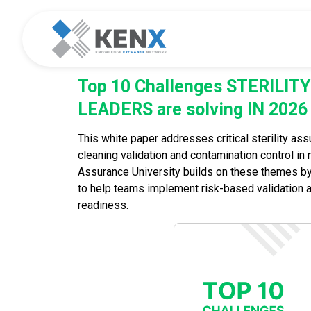
Top 10 Challenges STERILI
LEADERS are solving IN 2026
This white paper addresses critical sterility ass
cleaning validation and contamination control in mu
Assurance University builds on these themes b
to help teams implement risk-based validation 
readiness.