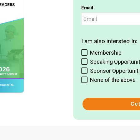
Email
I am also intersted In:
Membership
Speaking Opportunit
Sponsor Opportunit
None of the above
Ge