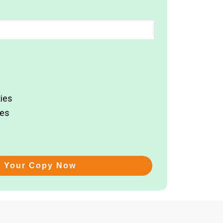
ies
ies
t Your Copy Now