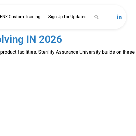
ENX Custom Training
Sign Up for Updates
lving IN 2026
product facilities. Sterility Assurance University builds on these