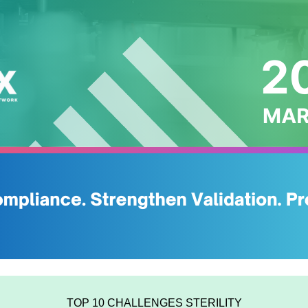
TOP 10 CHALLENGES STERILITY