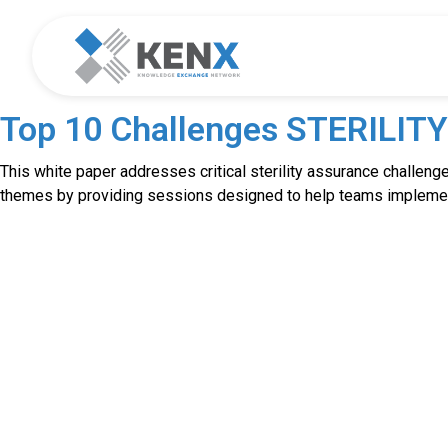
Top 10 Challenges STERILIT
This white paper addresses critical sterility assurance challenges
themes by providing sessions designed to help teams implement