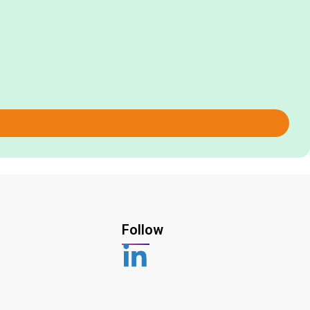
Follow