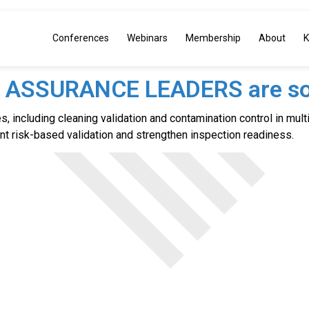
Conferences
Webinars
Membership
About
K
Y ASSURANCE LEADERS are so
, including cleaning validation and contamination control in multi
 risk-based validation and strengthen inspection readiness.