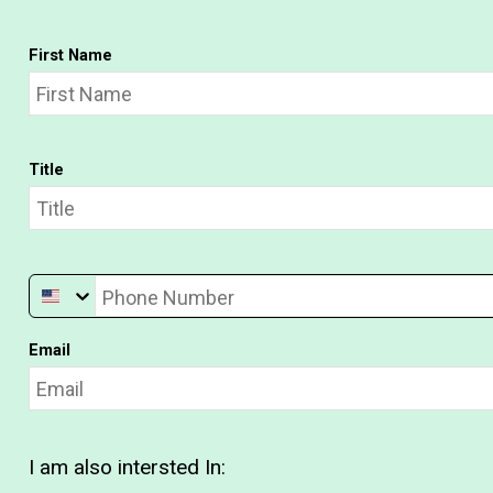
First Name
Title
Phone Number
Email
I am also intersted In: