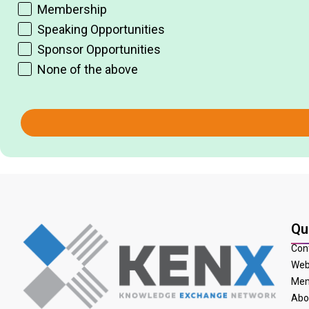
Membership
Speaking Opportunities
Sponsor Opportunities
None of the above
Qu
Con
Web
Mem
Abo