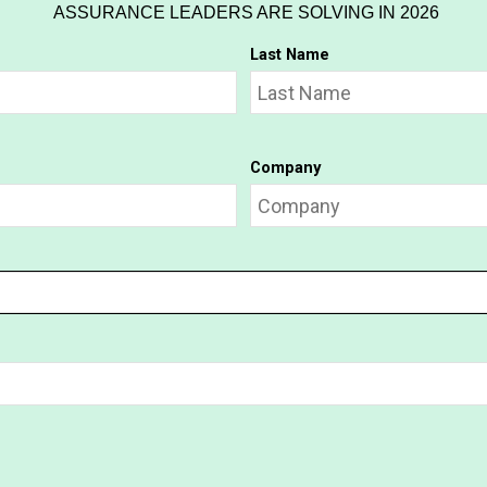
ASSURANCE LEADERS ARE SOLVING IN 2026
Last Name
Company