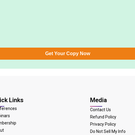
Get Your Copy Now
ick Links
Media
ferences
Contact Us
inars
Refund Policy
bership
Privacy Policy
ut
Do Not Sell My Info