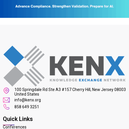
100 Springdale Rd Ste A3 #157 Cherry Hill, New Jersey 08003
United States
info@kenx.org
858 649 3251
Quick Links
Conferences