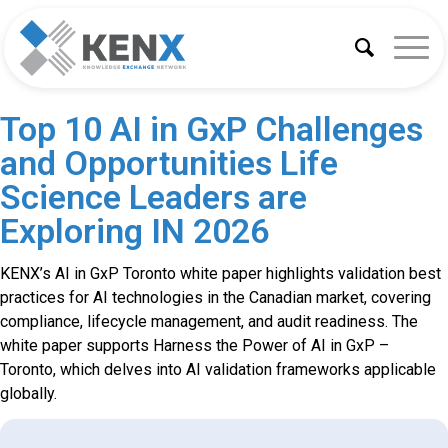
Top 10 AI in GxP Challenges
and Opportunities Life
Science Leaders are
Exploring IN 2026
KENX’s AI in GxP Toronto white paper highlights validation best
practices for AI technologies in the Canadian market, covering
compliance, lifecycle management, and audit readiness. The
white paper supports Harness the Power of AI in GxP –
Toronto, which delves into AI validation frameworks applicable
globally.