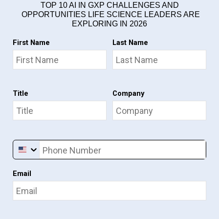
TOP 10 AI IN GXP CHALLENGES AND
OPPORTUNITIES LIFE SCIENCE LEADERS ARE
EXPLORING IN 2026
First Name
Last Name
Title
Company
Phone Number
Email