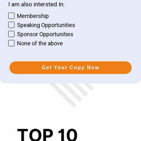
I am also intersted In:
Membership
Speaking Opportunities
Sponsor Opportunities
None of the above
Get Your Copy Now