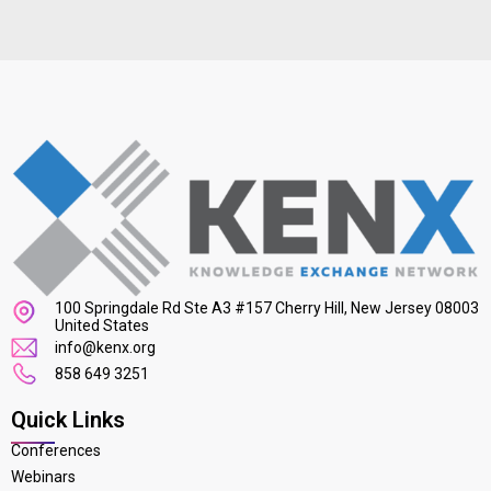
100 Springdale Rd Ste A3 #157 Cherry Hill, New Jersey 08003
United States
info@kenx.org
858 649 3251
Quick Links
Conferences
Webinars