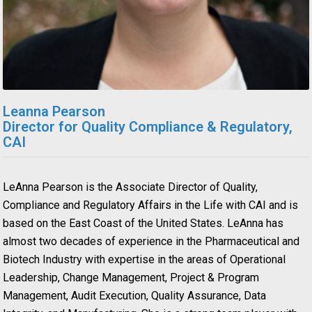
Leanna Pearson
Director for Quality Compliance & Regulatory,
CAI
LeAnna Pearson is the Associate Director of Quality,
Compliance and Regulatory Affairs in the Life with CAI and is
based on the East Coast of the United States. LeAnna has
almost two decades of experience in the Pharmaceutical and
Biotech Industry with expertise in the areas of Operational
Leadership, Change Management, Project & Program
Management, Audit Execution, Quality Assurance, Data