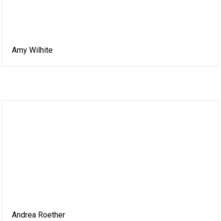
Amy Wilhite
Andrea Roether