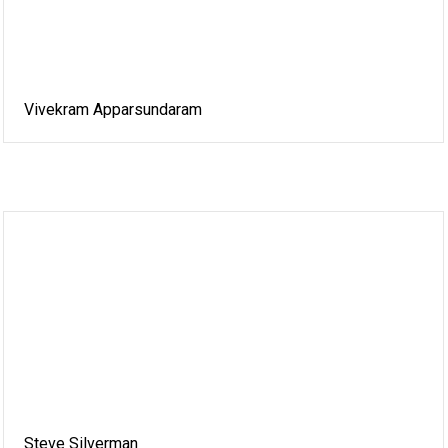
Vivekram Apparsundaram
Steve Silverman