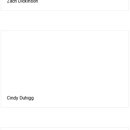
Zach Dickinson
Cindy Duhigg