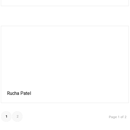
Rucha Patel
1
2
Page 1 of 2