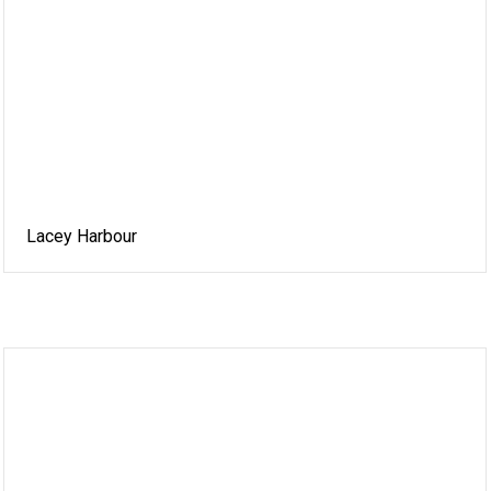
Lacey Harbour