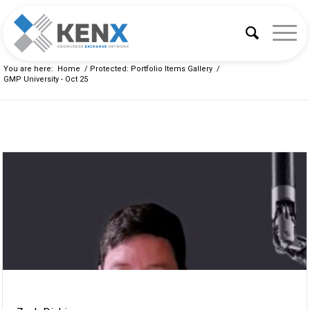
You are here:
Home
/
Protected: Portfolio Items Gallery
/
GMP University - Oct 25