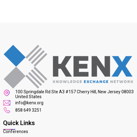
100 Springdale Rd Ste A3 #157 Cherry Hill, New Jersey 08003
United States
info@kenx.org
858 649 3251
Quick Links
Conferences