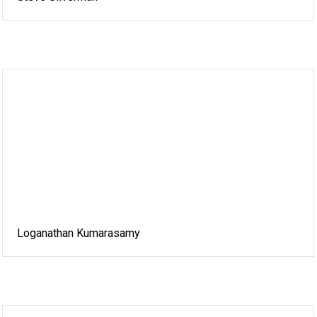
Loganathan Kumarasamy