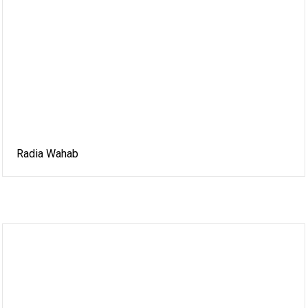
Radia Wahab