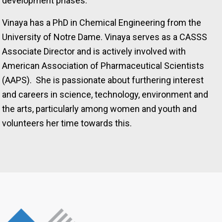
development phases.
Vinaya has a PhD in Chemical Engineering from the
University of Notre Dame. Vinaya serves as a CASSS
Associate Director and is actively involved with
American Association of Pharmaceutical Scientists
(AAPS). She is passionate about furthering interest
and careers in science, technology, environment and
the arts, particularly among women and youth and
volunteers her time towards this.