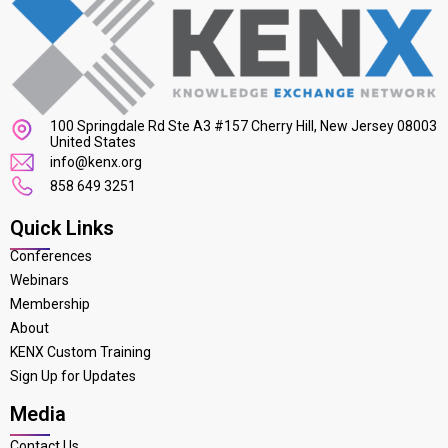
100 Springdale Rd Ste A3 #157 Cherry Hill, New Jersey 08003
United States
info@kenx.org
858 649 3251
Quick Links
Conferences
Webinars
Membership
About
KENX Custom Training
Sign Up for Updates
Media
Contact Us