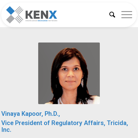
Vinaya Kapoor, Ph.D.,
Vice President of Regulatory Affairs, Tricida,
Inc.