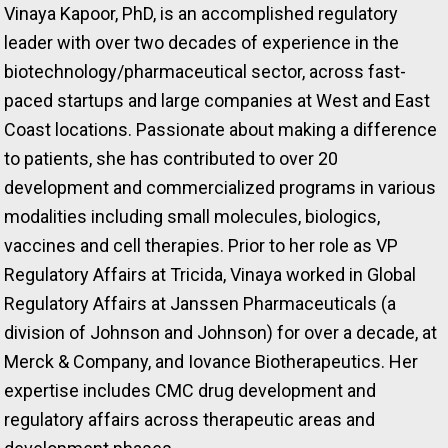
Vinaya Kapoor, PhD, is an accomplished regulatory
leader with over two decades of experience in the
biotechnology/pharmaceutical sector, across fast-
paced startups and large companies at West and East
Coast locations. Passionate about making a difference
to patients, she has contributed to over 20
development and commercialized programs in various
modalities including small molecules, biologics,
vaccines and cell therapies. Prior to her role as VP
Regulatory Affairs at Tricida, Vinaya worked in Global
Regulatory Affairs at Janssen Pharmaceuticals (a
division of Johnson and Johnson) for over a decade, at
Merck & Company, and Iovance Biotherapeutics. Her
expertise includes CMC drug development and
regulatory affairs across therapeutic areas and