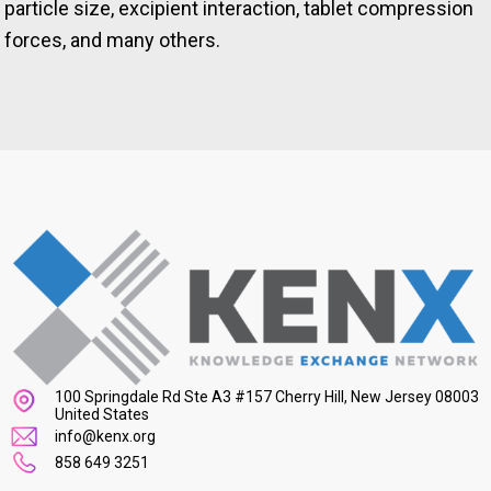
particle size, excipient interaction, tablet compression
forces, and many others.
100 Springdale Rd Ste A3 #157 Cherry Hill, New Jersey 08003
United States
info@kenx.org
858 649 3251