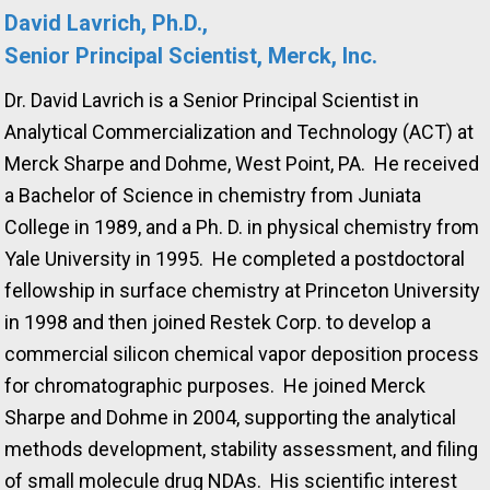
David Lavrich, Ph.D.,
Senior Principal Scientist, Merck, Inc.
Dr. David Lavrich is a Senior Principal Scientist in
Analytical Commercialization and Technology (ACT) at
Merck Sharpe and Dohme, West Point, PA. He received
a Bachelor of Science in chemistry from Juniata
College in 1989, and a Ph. D. in physical chemistry from
Yale University in 1995. He completed a postdoctoral
fellowship in surface chemistry at Princeton University
in 1998 and then joined Restek Corp. to develop a
commercial silicon chemical vapor deposition process
for chromatographic purposes. He joined Merck
Sharpe and Dohme in 2004, supporting the analytical
methods development, stability assessment, and filing
of small molecule drug NDAs. His scientific interest