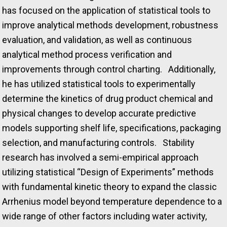
has focused on the application of statistical tools to
improve analytical methods development, robustness
evaluation, and validation, as well as continuous
analytical method process verification and
improvements through control charting. Additionally,
he has utilized statistical tools to experimentally
determine the kinetics of drug product chemical and
physical changes to develop accurate predictive
models supporting shelf life, specifications, packaging
selection, and manufacturing controls. Stability
research has involved a semi-empirical approach
utilizing statistical “Design of Experiments” methods
with fundamental kinetic theory to expand the classic
Arrhenius model beyond temperature dependence to a
wide range of other factors including water activity,