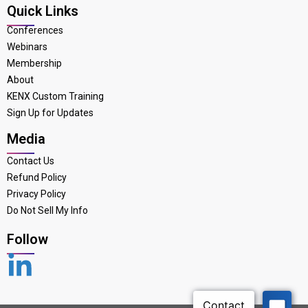
Quick Links
Conferences
Webinars
Membership
About
KENX Custom Training
Sign Up for Updates
Media
Contact Us
Refund Policy
Privacy Policy
Do Not Sell My Info
Follow