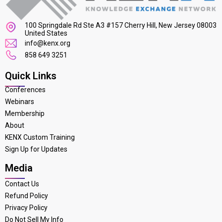
100 Springdale Rd Ste A3 #157 Cherry Hill, New Jersey 08003
United States
info@kenx.org
858 649 3251
Quick Links
Conferences
Webinars
Membership
About
KENX Custom Training
Sign Up for Updates
Media
Contact Us
Refund Policy
Privacy Policy
Do Not Sell My Info