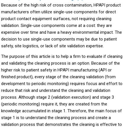
Because of the high risk of cross contamination, HPAPI product
manufacturers often utilize single-use components for direct
product contact equipment surfaces, not requiring cleaning
validation. Single-use components come at a cost: they are
expensive over time and have a heavy environmental impact. The
decision to use single-use components may be due to patient
safety, site logistics, or lack of site validation expertise.
The purpose of this article is to help a firm to evaluate if cleaning
and validating the cleaning process is an option. Because of the
higher risk to patient safety in HPAPI manufacturing (API or
finished product), every stage of the cleaning validation (from
development to periodic monitoring) requires focus and effort to
reduce that risk and understand the cleaning and validation
process. Although stage 2 (validation execution) and stage 3
(periodic monitoring) require it, they are created from the
knowledge accumulated in stage 1. Therefore, the main focus of
stage 1 is to understand the cleaning process and create a
validation process that demonstrates the cleaning is effective to