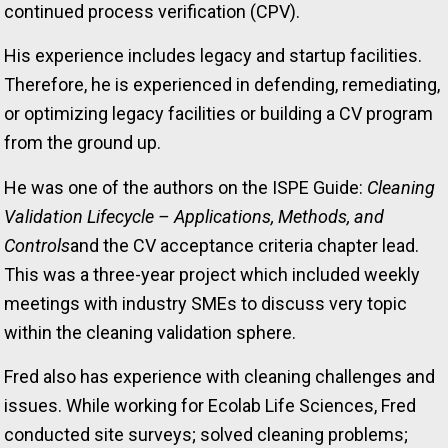
continued process verification (CPV).
His experience includes legacy and startup facilities.
Therefore, he is experienced in defending, remediating,
or optimizing legacy facilities or building a CV program
from the ground up.
He was one of the authors on the ISPE Guide:
Cleaning
Validation Lifecycle – Applications, Methods, and
Controls
and the CV acceptance criteria chapter lead.
This was a three-year project which included weekly
meetings with industry SMEs to discuss very topic
within the cleaning validation sphere.
Fred also has experience with cleaning challenges and
issues. While working for Ecolab Life Sciences, Fred
conducted site surveys; solved cleaning problems;