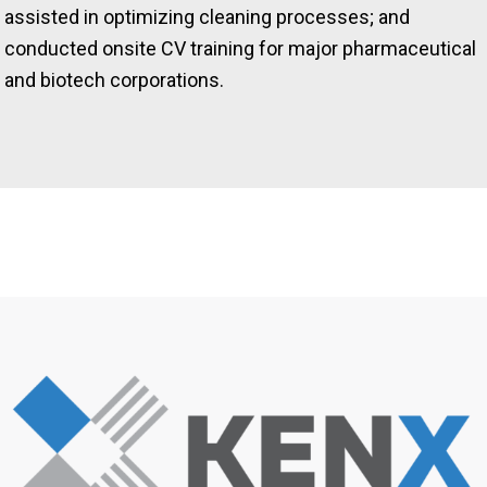
assisted in optimizing cleaning processes; and
conducted onsite CV training for major pharmaceutical
and biotech corporations.