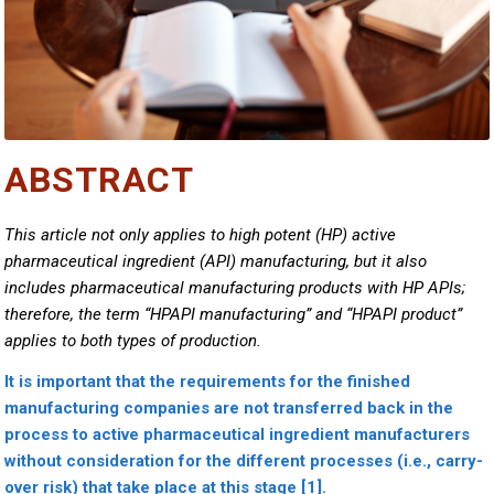
ABSTRACT
This article not only applies to high potent (HP) active
pharmaceutical ingredient (API) manufacturing, but it also
includes pharmaceutical manufacturing products with HP APIs;
therefore, the term “HPAPI manufacturing” and “HPAPI product”
applies to both types of production.
It is important that the requirements for the finished
manufacturing companies are not transferred back in the
process to active pharmaceutical ingredient manufacturers
without consideration for the different processes (i.e., carry-
over risk) that take place at this stage [1].