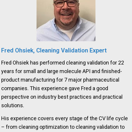
Fred Ohsiek, Cleaning Validation Expert
Fred Ohsiek has performed cleaning validation for 22
years for small and large molecule API and finished-
product manufacturing for 7 major pharmaceutical
companies. This experience gave Fred a good
perspective on industry best practices and practical
solutions.
His experience covers every stage of the CV life cycle
– from cleaning optimization to cleaning validation to