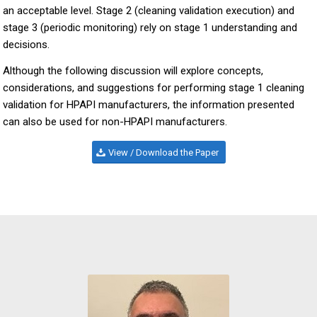
an acceptable level. Stage 2 (cleaning validation execution) and
stage 3 (periodic monitoring) rely on stage 1 understanding and
decisions.
Although the following discussion will explore concepts,
considerations, and suggestions for performing stage 1 cleaning
validation for HPAPI manufacturers, the information presented
can also be used for non-HPAPI manufacturers.
View / Download the Paper