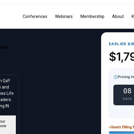
Conferences
Webinars
Membership
About
K
EARLIER BI
tion
$1,7
Pricing i
in GxP
s and
08
ies Life
DAYS
eaders
ng IN
our
now
Seats filling 