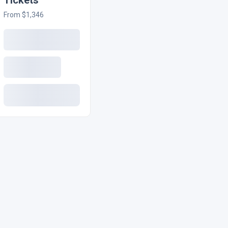
Tickets
From $1,346