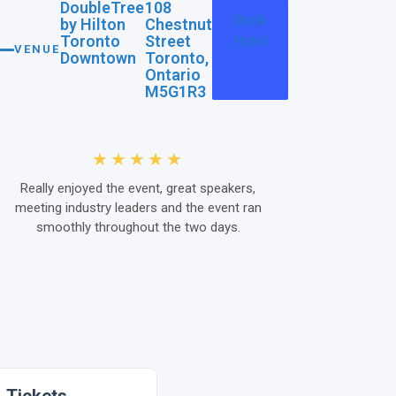
DoubleTree
108
Book
by Hilton
Chestnut
Toronto
Street
Hotel
VENUE
Downtown
Toronto,
Ontario
M5G1R3
★★★★★
Really enjoyed the event, great speakers,
The Kenx co
meeting industry leaders and the event ran
event for me i
smoothly throughout the two days.
content, th
through the qu
of content an
some key quest
ideas as we 