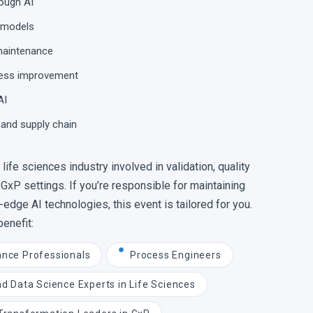
rough AI
d models
 maintenance
ocess improvement
AI
 and supply chain
life sciences industry involved in validation, quality
 GxP settings. If you’re responsible for maintaining
edge AI technologies, this event is tailored for you.
benefit:
ance Professionals
Process Engineers
nd Data Science Experts in Life Sciences