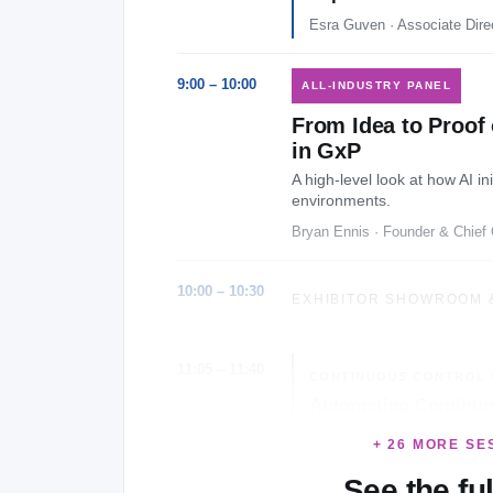
Esra Guven · Associate Dire
9:00 – 10:00
ALL-INDUSTRY PANEL
From Idea to Proof 
in GxP
A high-level look at how AI i
environments.
Bryan Ennis · Founder & Chief 
10:00 – 10:30
EXHIBITOR SHOWROOM 
11:05 – 11:40
CONTINUOUS CONTROL 
Automating Continuo
Journey
+ 26 MORE SE
Nilaa Pugazhenthi · Sr. Ma
See the fu