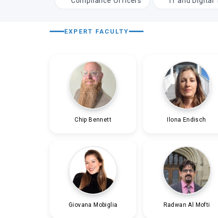
Compliance Officers
IT and Digital
EXPERT FACULTY
Chip Bennett
Ilona Endisch
Giovana Mobiglia
Radwan Al Mofti