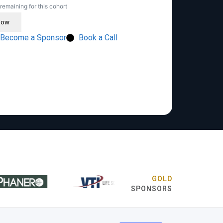
remaining for this cohort
Now
Become a Sponsor
Book a Call
GOLD
SPONSORS