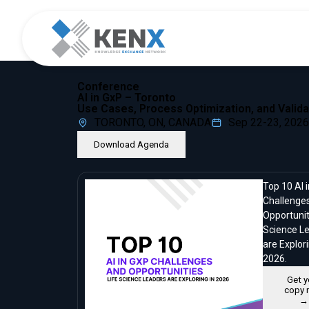
Conference
AI in GxP – Toronto
Use Cases, Process Optimization, and Valida
TORONTO, ON, CANADA
Sep 22-23, 2026
Download Agenda
Top 10 AI 
Challenge
Opportunit
Science L
are Explori
2026.
Get y
copy 
→