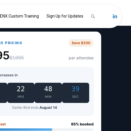
ENX Custom Training
Sign Up for Updates
RD PRICING
Save $200
95
$1,995
per attendee
ncreases in
22
48
38
HRS
MIN
SEC
Earlier Bird ends
August 14
fast
65% booked