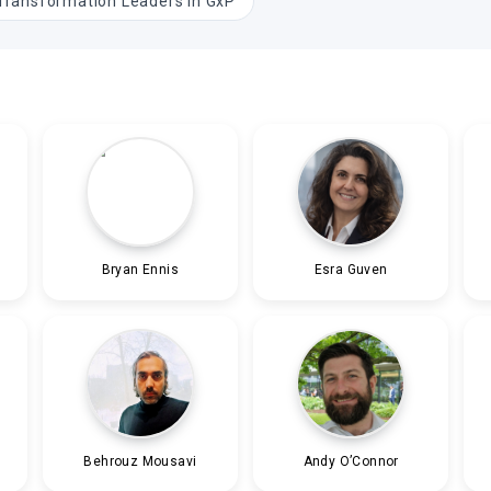
 Transformation Leaders in GxP
Bryan Ennis
Esra Guven
Behrouz Mousavi
Andy O’Connor