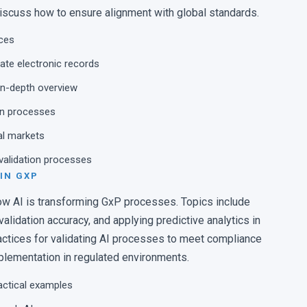
talization of the Contamination Control
discuss how to ensure alignment with global standards.
nces
ctor, Product Innovations, NOVATEK
ate electronic records
 in-depth overview
ven processes
al markets
 validation processes
 IN GXP
w AI is transforming GxP processes. Topics include
lidation accuracy, and applying predictive analytics in
ractices for validating AI processes to meet compliance
plementation in regulated environments.
actical examples