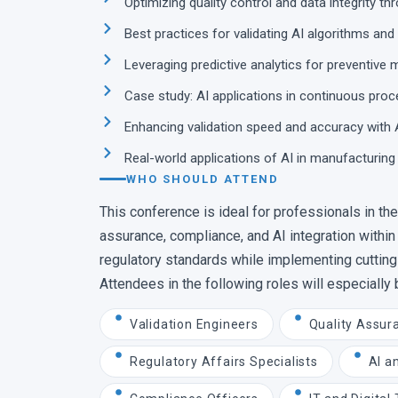
Optimizing quality control and data integrity th
Best practices for validating AI algorithms an
Leveraging predictive analytics for preventive
Case study: AI applications in continuous pr
Enhancing validation speed and accuracy with 
Real-world applications of AI in manufacturing
WHO SHOULD ATTEND
This conference is ideal for professionals in the 
assurance, compliance, and AI integration within
regulatory standards while implementing cutting-
Attendees in the following roles will especially 
Validation Engineers
Quality Assur
Regulatory Affairs Specialists
AI a