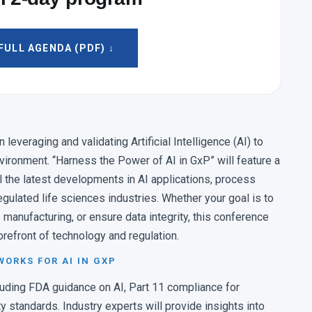
pact: Selecting the Right Pilot to Accelerate
ULL AGENDA (PDF) ↓
irector, Phanero
tive Maintenance to Enhance Laboratory
everaging and validating Artificial Intelligence (AI) to
nvironment. “Harness the Power of AI in GxP” will feature a
rector, Pharmalytik LLC
l the latest developments in AI applications, process
egulated life sciences industries. Whether your goal is to
 & LEARN
 manufacturing, or ensure data integrity, this conference
orefront of technology and regulation.
ON
MANUFACTURING OPERATIONS
dit Trail
Automating Manufacturing
ORKS FOR AI IN GXP
Compliance
Operations to Drive Intelligent GxP
cluding FDA guidance on AI, Part 11 compliance for
ty standards. Industry experts will provide insights into
N CONTROL