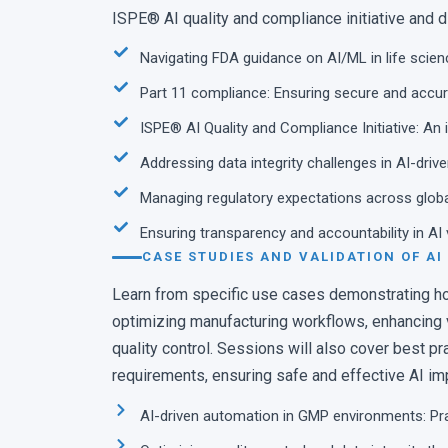
Path Towards AI: Digi
ISPE® AI quality and compliance initiative and 
Process
Navigating FDA guidance on AI/ML in life scie
Ilona Endisch · Assoc. Dire
Part 11 compliance: Ensuring secure and accur
ISPE® AI Quality and Compliance Initiative: An
Addressing data integrity challenges in AI-dri
Managing regulatory expectations across glob
Ensuring transparency and accountability in AI
CASE STUDIES AND VALIDATION OF AI
Learn from specific use cases demonstrating ho
optimizing manufacturing workflows, enhancing va
quality control. Sessions will also cover best p
requirements, ensuring safe and effective AI im
AI-driven automation in GMP environments: Pr