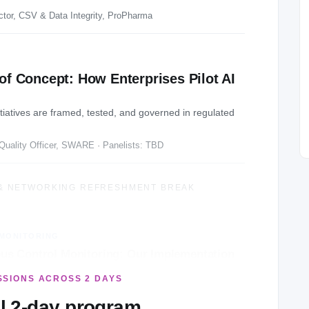
ctor, CSV & Data Integrity, ProPharma
of Concept: How Enterprises Pilot AI
nitiatives are framed, tested, and governed in regulated
Quality Officer, SWARE · Panelists: TBD
& NETWORKING REFRESHMENT BREAK
MONITORING
us Control Monitoring: Our Implementation
SSIONS ACROSS 2 DAYS
nager, Governance, Risk & Compliance, GSK
ll 2-day program