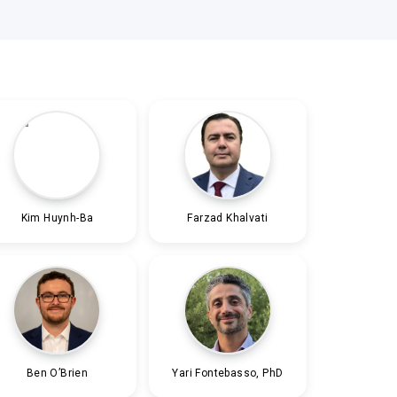
Kim Huynh-Ba
Farzad Khalvati
Ben O’Brien
Yari Fontebasso, PhD