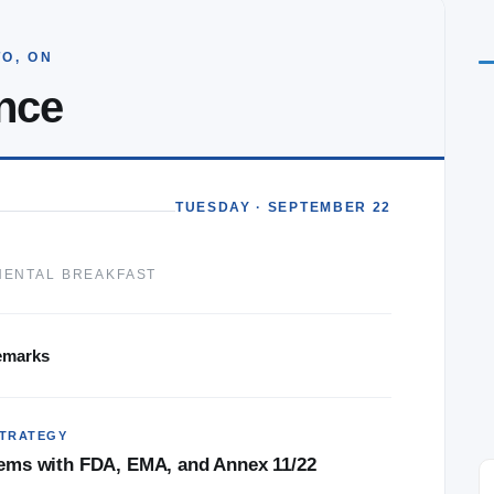
O, ON
nce
★★★★★
TUESDAY · SEPTEMBER 22
ith great
I found the AI in GxP conference very
eat speaker,
beneficial conference to have attended. I
NENTAL BREAKFAST
gement
came with the intent of looking at validating
AI in vision but left also considering how we
use it in generating system requirements and
emarks
augmenting the validation process.
TRATEGY
stems with FDA, EMA, and Annex 11/22