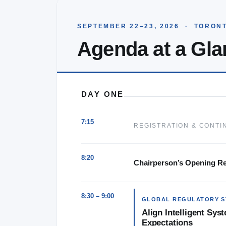
SEPTEMBER 22–23, 2026 · TORONT
Agenda at a Gla
★★★★★
DAY ONE
KENX Conferences are amazing w
topics, detailed discussion and gr
7:15
REGISTRATION & CONTI
attendee and sponsor enga
8:20
Chairperson’s Opening R
8:30 – 9:00
GLOBAL REGULATORY S
Align Intelligent Sy
Expectations