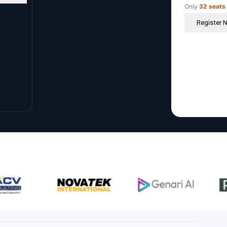
Only
32 seats
Register 