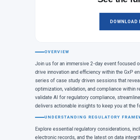
11:20 – 12:00
AI ADOPTION IMPACT
From Investment to Im
DOWNLOAD F
AI Adoption, Safely
Andy O’Connor · Executive D
11:40 – 12:15
OVERVIEW
LAB EFFICIENCY
AI/ML Used in Predic
Join us for an immersive 2-day event focused on l
Efficiency
drive innovation and efficiency within the GxP e
Kim Huynh-Ba · Managing Di
series of case study driven sessions that revea
optimization, validation, and compliance within r
12:10 – 12:50
SELECT BETWEEN · LUNCH
validate AI for regulatory compliance, streamline
delivers actionable insights to keep you at the f
AUDIT TRAIL AUTOMATI
Architecting AI-Driven Au
UNDERSTANDING REGULATORY FRAMEW
Review for Continuous 
Explore essential regulatory considerations, in
1:00 – 1:35
electronic records, and the latest on data integri
DIGITAL CONTAMINATIO