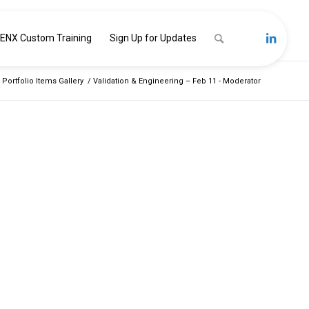
ENX Custom Training
Sign Up for Updates
 Portfolio Items Gallery
/
Validation & Engineering – Feb 11 - Moderator