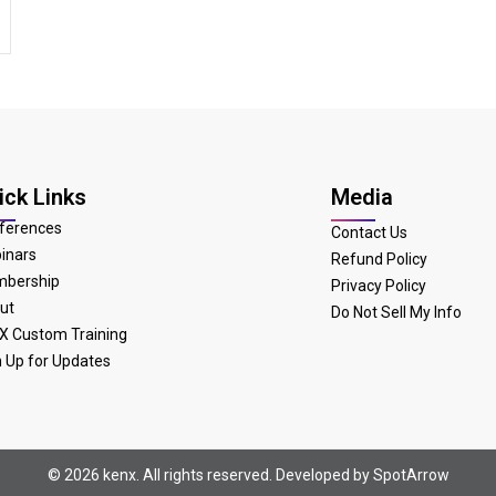
ick Links
Media
ferences
Contact Us
inars
Refund Policy
bership
Privacy Policy
ut
Do Not Sell My Info
X Custom Training
n Up for Updates
© 2026 kenx. All rights reserved. Developed by
SpotArrow