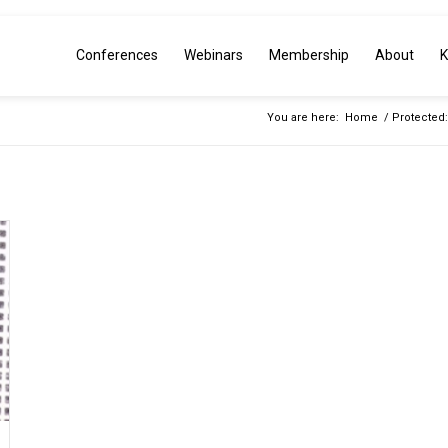
Conferences
Webinars
Membership
About
K
You are here:
Home
/
Protected: