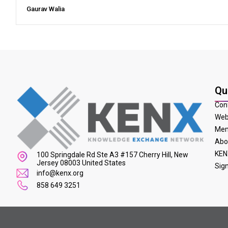
Gaurav Walia
Qu
Con
Web
Mem
Abo
KEN
100 Springdale Rd Ste A3 #157 Cherry Hill, New
Jersey 08003 United States
Sig
info@kenx.org
858 649 3251