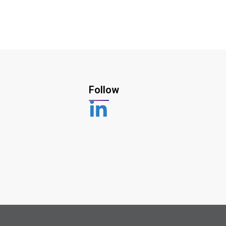
Follow