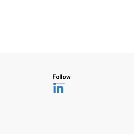
Follow