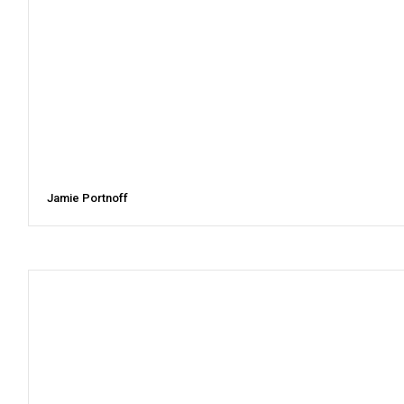
Jamie Portnoff