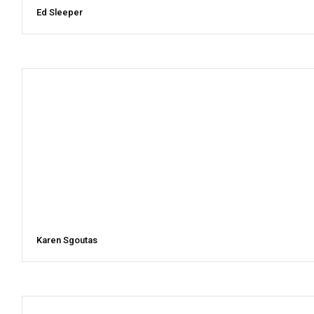
Ed Sleeper
Karen Sgoutas