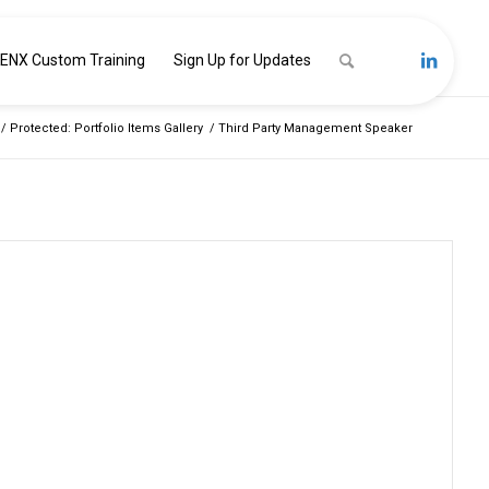
ENX Custom Training
Sign Up for Updates
/
Protected: Portfolio Items Gallery
/
Third Party Management Speaker