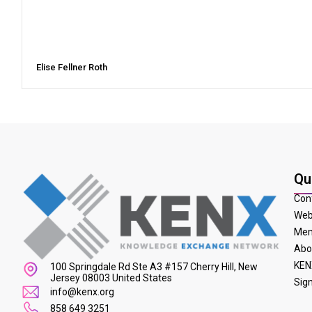
Elise Fellner Roth
Qu
Con
Web
Mem
Abo
KEN
100 Springdale Rd Ste A3 #157 Cherry Hill, New
Jersey 08003 United States
Sig
info@kenx.org
858 649 3251