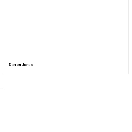
Darren Jones