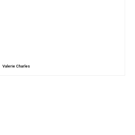
Valerie Charles