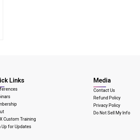
ick Links
Media
ferences
Contact Us
inars
Refund Policy
bership
Privacy Policy
ut
Do Not Sell My Info
X Custom Training
n Up for Updates