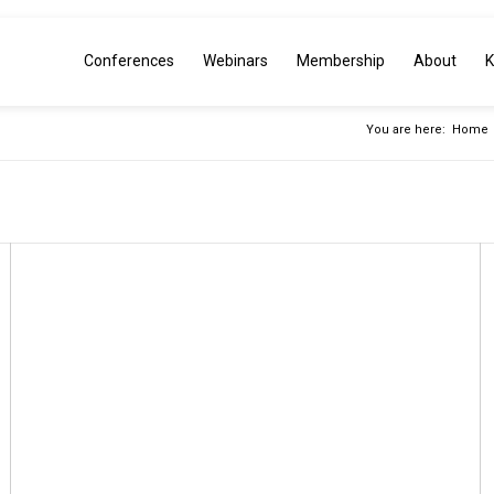
Conferences
Webinars
Membership
About
K
You are here:
Home