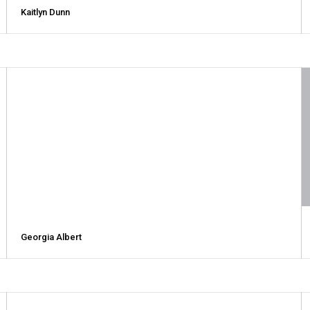
Kaitlyn Dunn
Georgia Albert