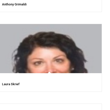
Anthony Grimaldi
Laura Skrief