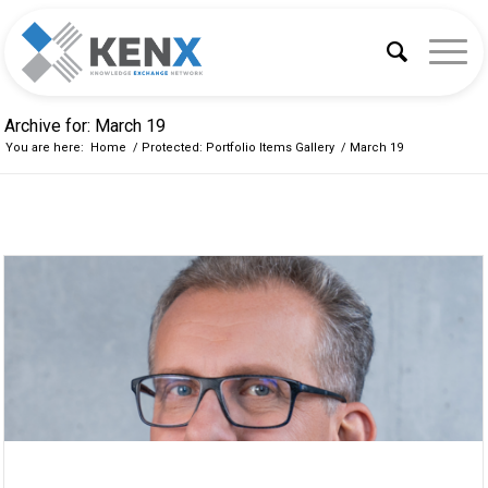
Archive for: March 19
You are here:
Home
/
Protected: Portfolio Items Gallery
/
March 19