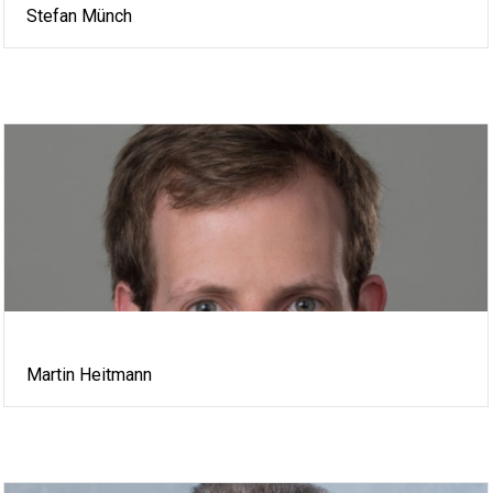
Stefan Münch
Martin Heitmann