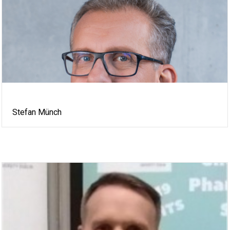
Stefan Münch