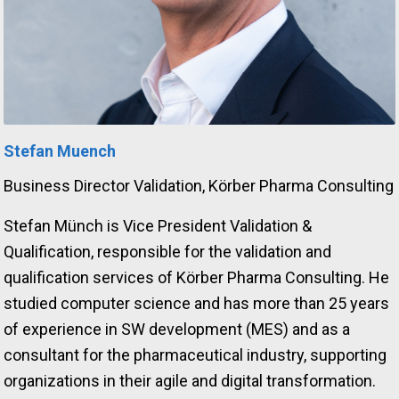
Stefan Muench
Business Director Validation, Körber Pharma Consulting
Stefan Münch is Vice President Validation &
Qualification, responsible for the validation and
qualification services of Körber Pharma Consulting. He
studied computer science and has more than 25 years
of experience in SW development (MES) and as a
consultant for the pharmaceutical industry, supporting
organizations in their agile and digital transformation.