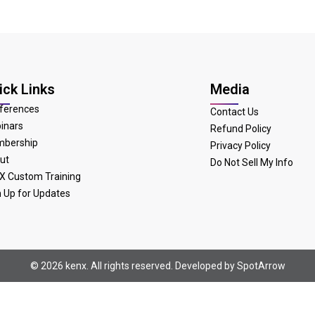
ick Links
Media
ferences
Contact Us
inars
Refund Policy
bership
Privacy Policy
ut
Do Not Sell My Info
X Custom Training
n Up for Updates
© 2026 kenx. All rights reserved. Developed by
SpotArrow