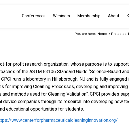
Conferences
Webinars
Membership
About
K
You are here:
Home
/
Protected: 
ot-for-profit research organization, whose purpose is to support 
roaches of the ASTM E3106 Standard Guide “Science-Based an
. CPCI runs a laboratory in Hillsborough, NJ and is fully engage
es for improving Cleaning Processes, developing and improving a
 and methods used for Cleaning Validation”. CPCI provides suppor
l device companies through its research into developing new tec
nd educational opportunities for students.
ttps://www.centerforpharmaceuticalcleaninginnovation.org/