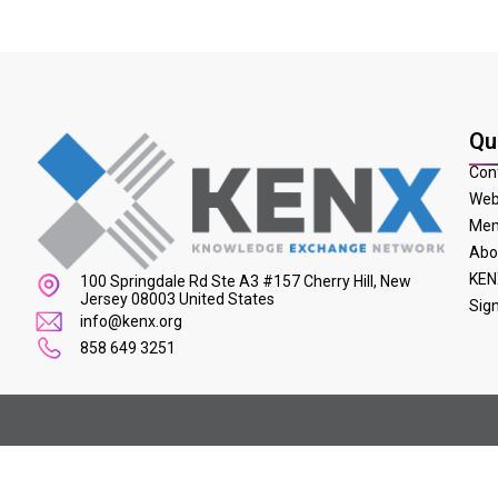
Qu
Con
Web
Mem
Abo
KEN
100 Springdale Rd Ste A3 #157 Cherry Hill, New
Jersey 08003 United States
Sig
info@kenx.org
858 649 3251