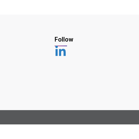
Follow