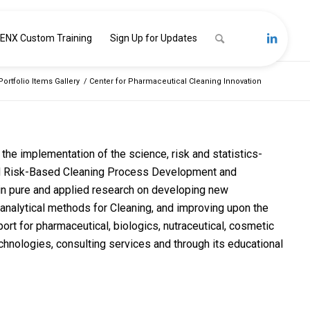
ENX Custom Training
Sign Up for Updates
Portfolio Items Gallery
/
Center for Pharmaceutical Cleaning Innovation
the implementation of the science, risk and statistics-
d Risk-Based Cleaning Process Development and
d in pure and applied research on developing new
nalytical methods for Cleaning, and improving upon the
t for pharmaceutical, biologics, nutraceutical, cosmetic
hnologies, consulting services and through its educational