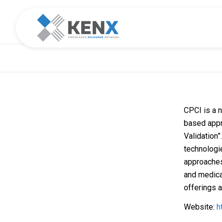
CPCI is a n
based app
Validation”
technologi
approaches
and medica
offerings a
Website:
h