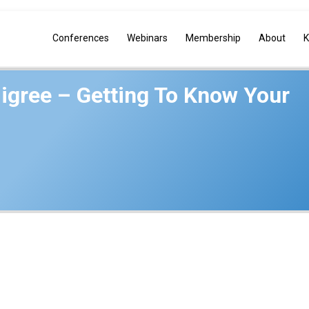
Conferences
Webinars
Membership
About
K
igree – Getting To Know Your
iates, LLC