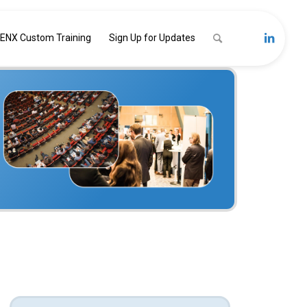
ENX Custom Training
Sign Up for Updates