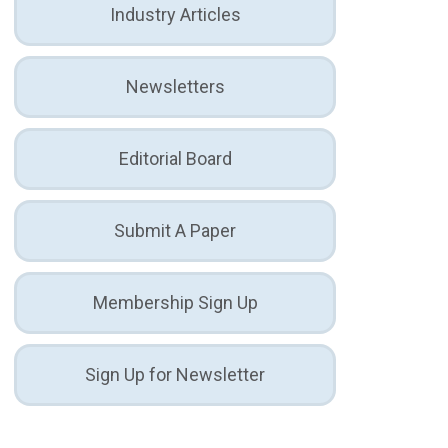
Industry Articles
Newsletters
Editorial Board
Submit A Paper
Membership Sign Up
Sign Up for Newsletter