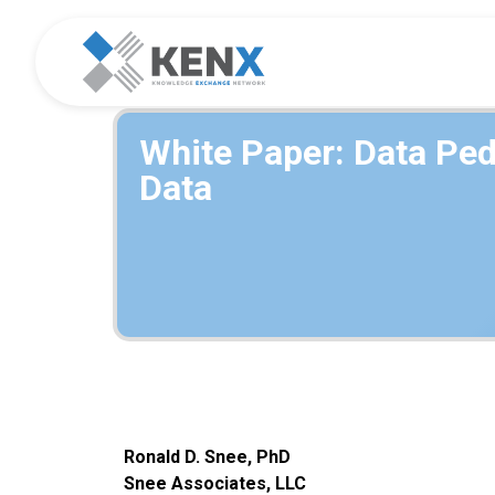
White Paper: Data Ped
Data
Ronald D. Snee, PhD
Snee Assoc