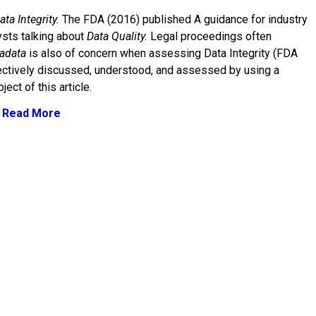
ata Integrity.
The FDA (2016) published A guidance for industry
ysts talking about
Data Quality.
Legal proceedings often
adata
is also of concern when assessing Data Integrity (FDA
fectively discussed, understood, and assessed by using a
ject of this article.
: Read More