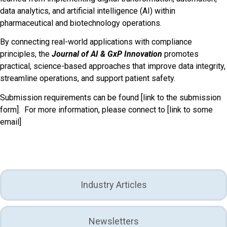
data analytics, and artificial intelligence (AI) within
pharmaceutical and biotechnology operations.
By connecting real-world applications with compliance
principles, the
Journal of AI & GxP
Innovation
promotes
practical, science-based approaches that improve data integrity,
streamline operations, and support patient safety.
Submission requirements can be found
[link to the submission
form].
For more information, please connect to
[link to some
email]
Industry Articles
Newsletters