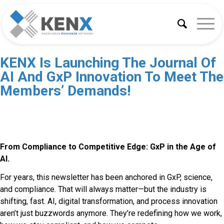
KENX Is Launching The Journal Of
AI And GxP Innovation To Meet The
Members’ Demands!
From Compliance to Competitive Edge: GxP in the Age of
AI.
For years, this newsletter has been anchored in GxP, science,
and compliance. That will always matter—but the industry is
shifting, fast. AI, digital transformation, and process innovation
aren’t just buzzwords anymore. They’re redefining how we work,