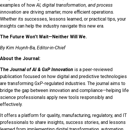
examples of how
AI, digital transformation, and process
innovation
are driving smarter, more efficient operations.
Whether its successes, lessons learned, or practical tips, your
insights can help the industry navigate this new era.
The Future Won’t Wait—Neither Will We.
By Kim Huynh-Ba, Editor-in-Chief
About the Journal:
The
Journal of AI & GxP Innovation
is a peer-reviewed
publication focused on how digital and predictive technologies
are transforming GxP-regulated industries. The journal aims to
bridge the gap between innovation and compliance—helping life
science professionals apply new tools responsibly and
effectively.
It offers a platform for quality, manufacturing, regulatory, and IT
professionals to share insights, success stories, and lessons
learned from implementing digital transformation, automation,