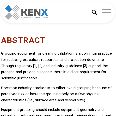
ABSTRACT
Grouping equipment for cleaning validation is a common practice
for reducing execution, resources, and production downtime.
Though regulatory [1] [2] and industry guidelines [3] support the
practice and provide guidance, there is a clear requirement for
scientific justification.
Common industry practice is to either avoid grouping because of
perceived risk or base the grouping only on a few physical
characteristics (i.e., surface area and vessel size).
Equipment grouping should include equipment geometry and
complexity; internal equipment components; piping diameter; and