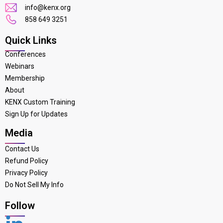
info@kenx.org
858 649 3251
Quick Links
Conferences
Webinars
Membership
About
KENX Custom Training
Sign Up for Updates
Media
Contact Us
Refund Policy
Privacy Policy
Do Not Sell My Info
Follow