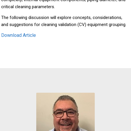
critical cleaning parameters.
The following discussion will explore concepts, considerations,
and suggestions for cleaning validation (CV) equipment grouping.
Download Article