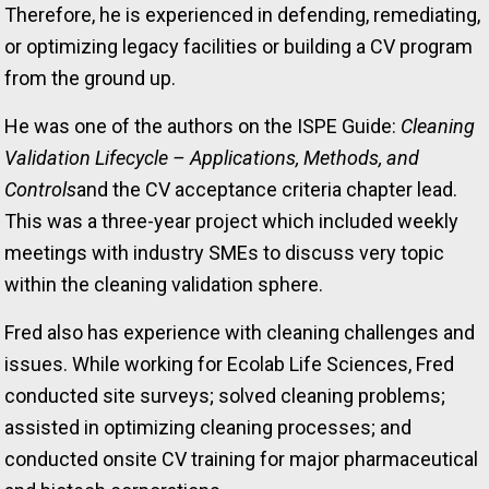
Therefore, he is experienced in defending, remediating,
or optimizing legacy facilities or building a CV program
from the ground up.
He was one of the authors on the ISPE Guide:
Cleaning
Validation Lifecycle – Applications, Methods, and
Controls
and the CV acceptance criteria chapter lead.
This was a three-year project which included weekly
meetings with industry SMEs to discuss very topic
within the cleaning validation sphere.
Fred also has experience with cleaning challenges and
issues. While working for Ecolab Life Sciences, Fred
conducted site surveys; solved cleaning problems;
assisted in optimizing cleaning processes; and
conducted onsite CV training for major pharmaceutical