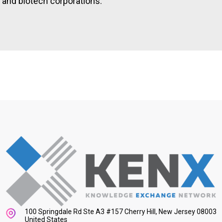
and biotech corporations.
100 Springdale Rd Ste A3 #157 Cherry Hill, New Jersey 08003
United States