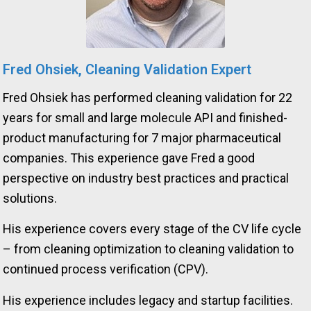
Fred Ohsiek, Cleaning Validation Expert
Fred Ohsiek has performed cleaning validation for 22
years for small and large molecule API and finished-
product manufacturing for 7 major pharmaceutical
companies. This experience gave Fred a good
perspective on industry best practices and practical
solutions.
His experience covers every stage of the CV life cycle
– from cleaning optimization to cleaning validation to
continued process verification (CPV).
His experience includes legacy and startup facilities.