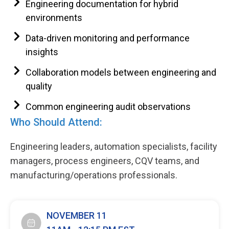
Engineering documentation for hybrid
environments
Data-driven monitoring and performance
insights
Collaboration models between engineering and
quality
Common engineering audit observations
Who Should Attend:
Engineering leaders, automation specialists, facility
managers, process engineers, CQV teams, and
manufacturing/operations professionals.
NOVEMBER 11