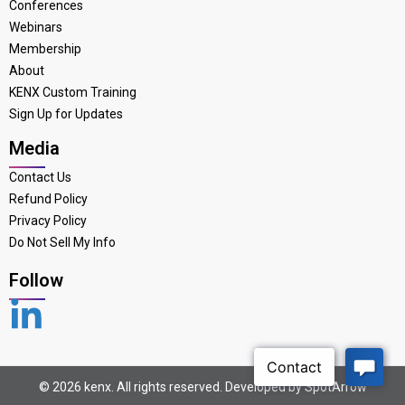
Conferences
Webinars
Membership
About
KENX Custom Training
Sign Up for Updates
Media
Contact Us
Refund Policy
Privacy Policy
Do Not Sell My Info
Follow
© 2026 kenx. All rights reserved. Developed by
SpotArrow