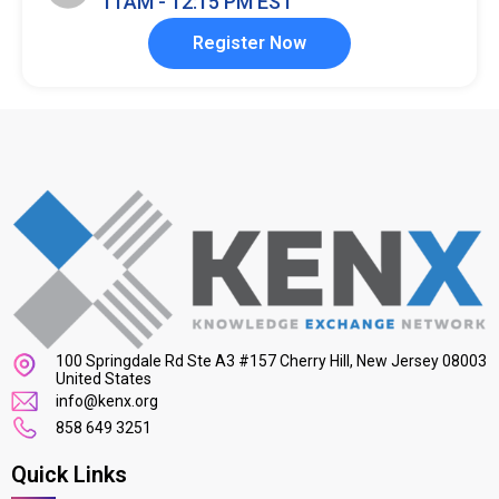
11AM - 12:15 PM EST
Register Now
100 Springdale Rd Ste A3 #157 Cherry Hill, New Jersey 08003
United States
info@kenx.org
858 649 3251
Quick Links