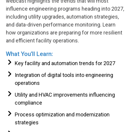
webcast highlights the trends that will most
influence engineering programs heading into 2027,
including utility upgrades, automation strategies,
and data-driven performance monitoring. Learn
how organizations are preparing for more resilient
and efficient facility operations.
What You’ll Learn:
Key facility and automation trends for 2027
Integration of digital tools into engineering
operations
Utility and HVAC improvements influencing
compliance
Process optimization and modernization
strategies