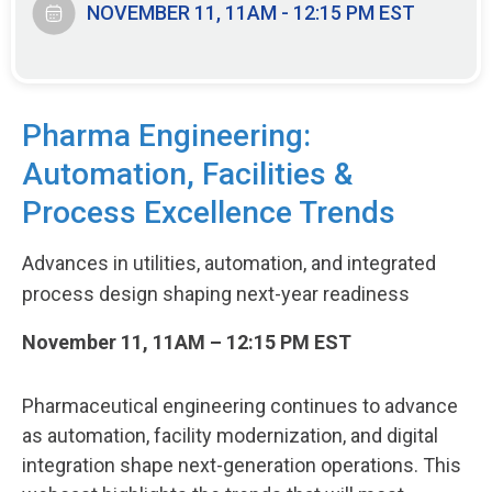
NOVEMBER 11, 11AM - 12:15 PM EST
Pharma Engineering:
Automation, Facilities &
Process Excellence Trends
Advances in utilities, automation, and integrated
process design shaping next-year readiness
November 11, 11AM – 12:15 PM EST
Pharmaceutical engineering continues to advance
as automation, facility modernization, and digital
integration shape next-generation operations. This