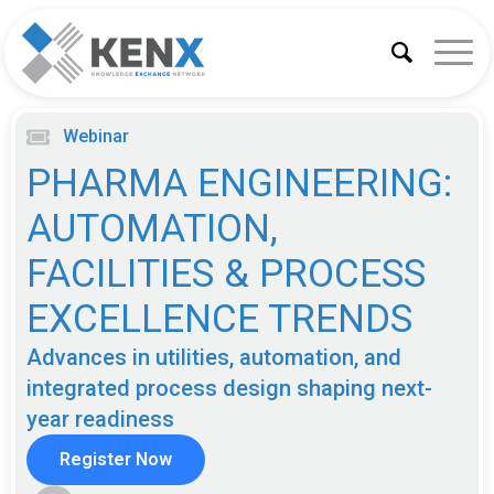
Webinar
PHARMA ENGINEERING:
AUTOMATION,
FACILITIES & PROCESS
EXCELLENCE TRENDS
Advances in utilities, automation, and
integrated process design shaping next-
year readiness
Register Now