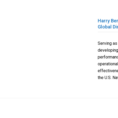
Harry Be
Global D
Serving as
developing
performance
operationa
effectiven
the U.S. Na