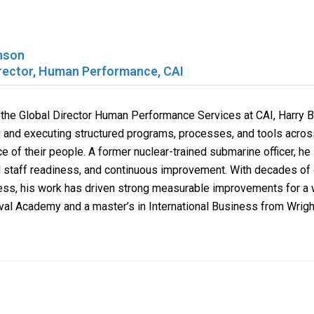
nson
irector, Human Performance, CAI
 the Global Director Human Performance Services at
CAI
, Harry 
 and executing structured programs, processes, and tools across
 of their people. A former nuclear-trained submarine officer, he i
l staff readiness, and continuous improvement. With decades of 
ess, his work has driven strong measurable improvements for a w
val Academy and a master’s in International Business from Wright