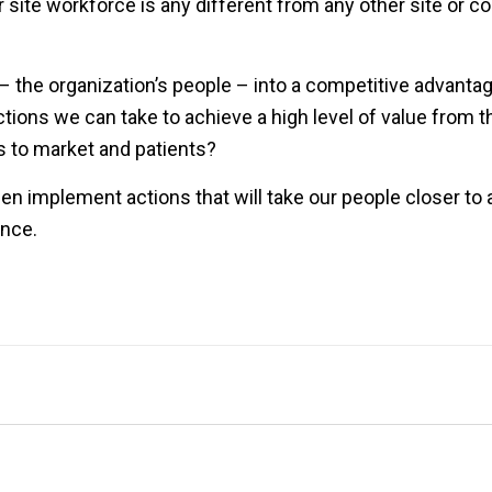
site workforce is any different from any other site or 
 the organization’s people – into a competitive advantag
ctions we can take to achieve a high level of value from 
s to market and patients?
 then implement actions that will take our people closer to
ance.