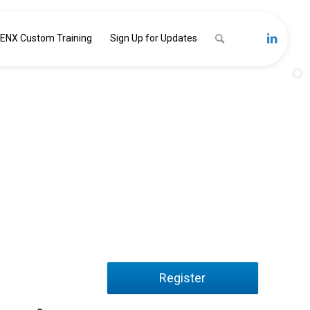
ENX Custom Training
Sign Up for Updates
nal Readiness:
ugh your Workforce
Register