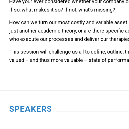
Have your ever considered whether your company or 
If so, what makes it so? If not, what’s missing?
How can we turn our most costly and variable asset –
just another academic theory, or are there specific a
who execute our processes and deliver our therapie
This session will challenge us all to define, outline,
valued – and thus more valuable – state of perform
SPEAKERS