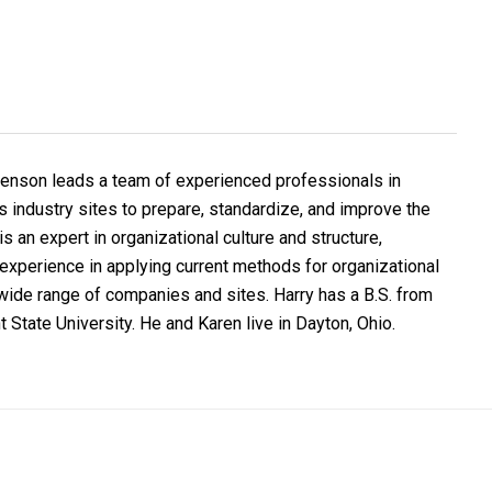
Benson leads a team of experienced professionals in
 industry sites to prepare, standardize, and improve the
s an expert in organizational culture and structure,
experience in applying current methods for organizational
ide range of companies and sites. Harry has a B.S. from
 State University. He and Karen live in Dayton, Ohio.