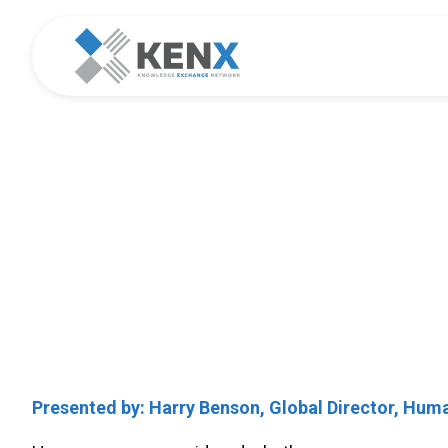
Best Practice
Creating a Compet
Presented by: Harry Benson, Global Director, Hu