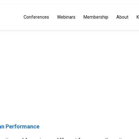
Conferences
Webinars
Membership
About
K
 Approach to Operatio
itive Advantage thro
man Performance