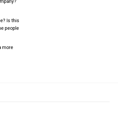
company?
e? Is this
the people
 a more