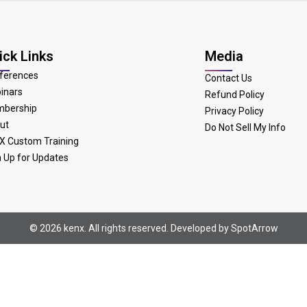
ick Links
Media
ferences
Contact Us
inars
Refund Policy
bership
Privacy Policy
ut
Do Not Sell My Info
X Custom Training
n Up for Updates
© 2026 kenx. All rights reserved. Developed by
SpotArrow