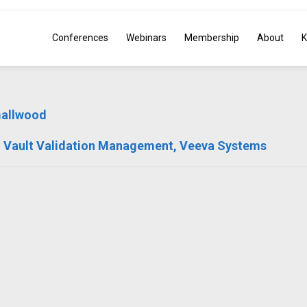
Conferences
Webinars
Membership
About
K
mallwood
 Vault Validation Management, Veeva Systems