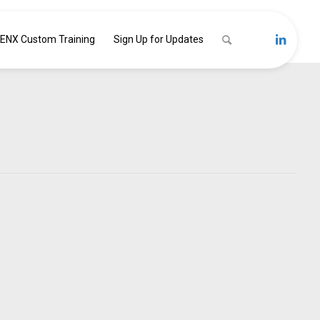
ENX Custom Training
Sign Up for Updates