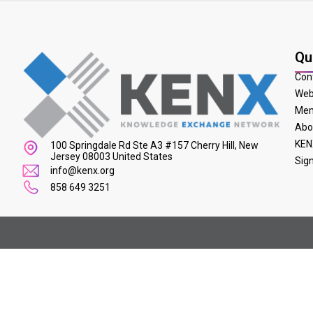
Qu
Con
Web
Mem
Abo
KEN
100 Springdale Rd Ste A3 #157 Cherry Hill, New
Jersey 08003 United States
Sig
info@kenx.org
858 649 3251