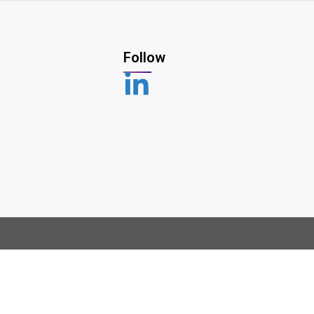
Follow