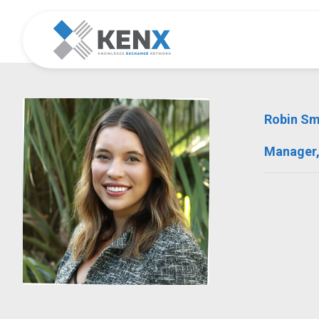
Robin S
Manager,