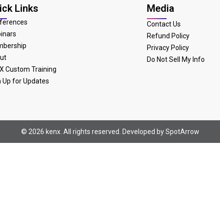
ick Links
Media
ferences
Contact Us
inars
Refund Policy
bership
Privacy Policy
ut
Do Not Sell My Info
X Custom Training
n Up for Updates
© 2026 kenx. All rights reserved. Developed by
SpotArrow