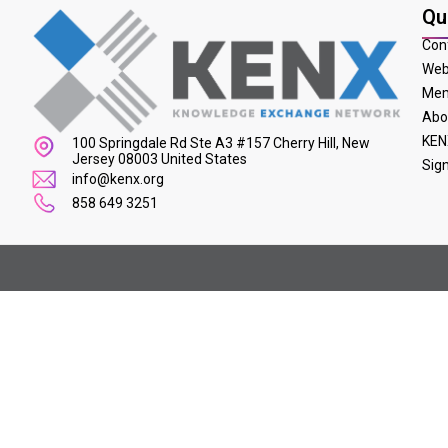
Qu
Con
Web
Mem
Abo
KEN
100 Springdale Rd Ste A3 #157 Cherry Hill, New
Jersey 08003 United States
Sig
info@kenx.org
858 649 3251