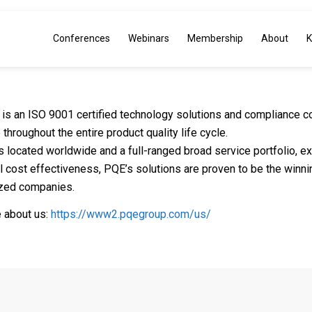
Conferences
Webinars
Membership
About
K
is an ISO 9001 certified technology solutions and compliance co
 throughout the entire product quality life cycle.
es located worldwide and a full-ranged broad service portfolio, 
l cost effectiveness, PQE’s solutions are proven to be the winni
zed companies.
 about us:
https://www2.pqegroup.com/us/