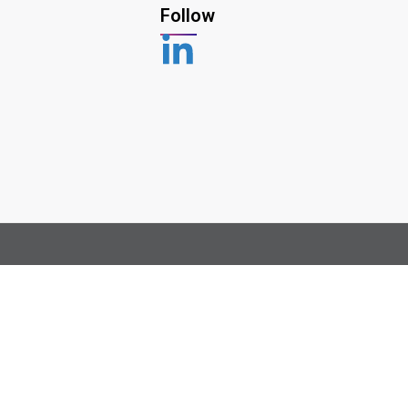
Follow