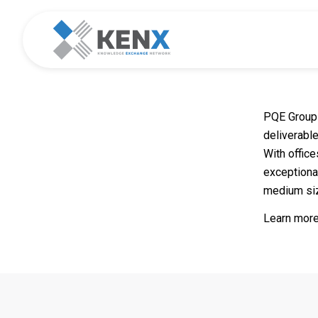
PQE Group 
deliverable
With offic
exceptiona
medium si
Learn more