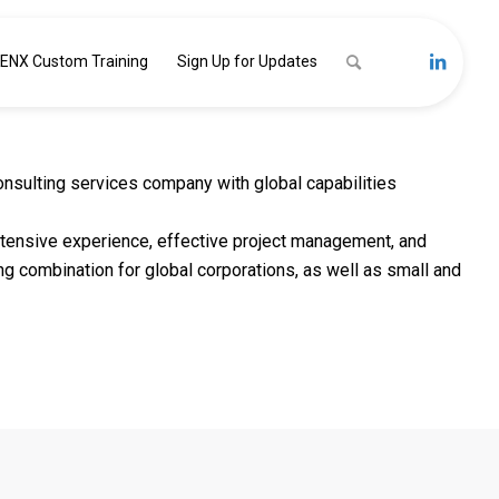
ENX Custom Training
Sign Up for Updates
nsulting services company with global capabilities
extensive experience, effective project management, and
ng combination for global corporations, as well as small and