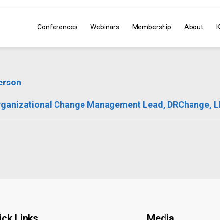
Conferences
Webinars
Membership
About
K
erson
rganizational Change Management Lead, DRChange, 
ick Links
Media