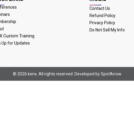
ferences
Contact Us
inars
Refund Policy
bership
Privacy Policy
ut
Do Not Sell My Info
X Custom Training
n Up for Updates
© 2026 kenx. All rights reserved. Developed by
SpotArrow