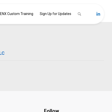
ENX Custom Training
Sign Up for Updates
LLC
Follow