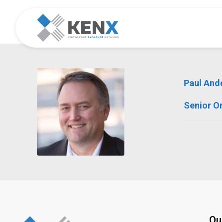
Paul And
Senior O
Qu