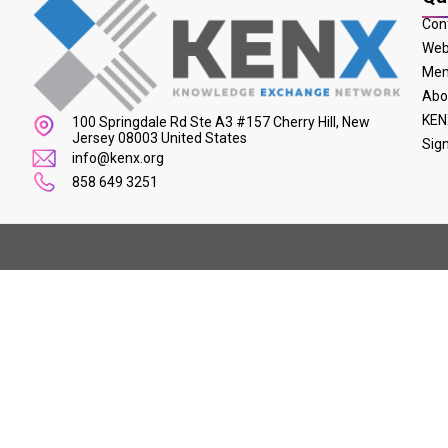
Con
Web
Mem
Abo
KEN
100 Springdale Rd Ste A3 #157 Cherry Hill, New
Jersey 08003 United States
Sig
info@kenx.org
858 649 3251