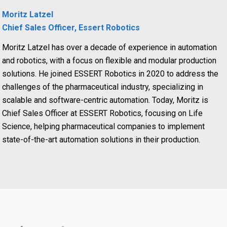
Moritz Latzel
Chief Sales Officer, Essert Robotics
Moritz Latzel has over a decade of experience in automation
and robotics, with a focus on flexible and modular production
solutions. He joined ESSERT Robotics in 2020 to address the
challenges of the pharmaceutical industry, specializing in
scalable and software-centric automation. Today, Moritz is
Chief Sales Officer at ESSERT Robotics, focusing on Life
Science, helping pharmaceutical companies to implement
state-of-the-art automation solutions in their production.