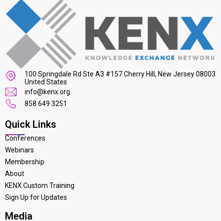
100 Springdale Rd Ste A3 #157 Cherry Hill, New Jersey 08003
United States
info@kenx.org
858 649 3251
Quick Links
Conferences
Webinars
Membership
About
KENX Custom Training
Sign Up for Updates
Media