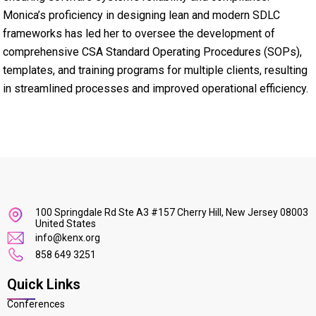
Monica’s proficiency in designing lean and modern SDLC
frameworks has led her to oversee the development of
comprehensive CSA Standard Operating Procedures (SOPs),
templates, and training programs for multiple clients, resulting
in streamlined processes and improved operational efficiency.
100 Springdale Rd Ste A3 #157 Cherry Hill, New Jersey 08003
United States
info@kenx.org
858 649 3251
Quick Links
Conferences