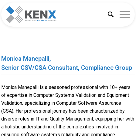
Monica Manepalli,
Senior CSV/CSA Consultant, Compliance Group
Monica Manepalli is a seasoned professional with 10+ years
of expertise in Computer Systems Validation and Equipment
Validation, specializing in Computer Software Assurance
(CSA). Her professional journey has been characterized by
diverse roles in IT and Quality Management, equipping her with
a holistic understanding of the complexities involved in
ensuring software system’s reliability and compliance.