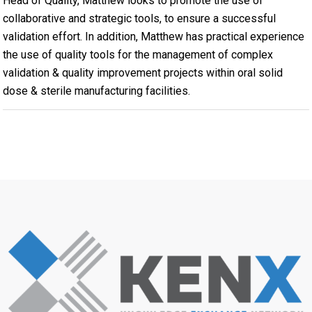
Head of Quality, Matthew looks to promote the use of
collaborative and strategic tools, to ensure a successful
validation effort. In addition, Matthew has practical experience
the use of quality tools for the management of complex
validation & quality improvement projects within oral solid
dose & sterile manufacturing facilities.