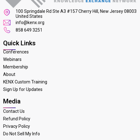
100 Springdale Rd Ste A3 #157 Cherry Hill, New Jersey 08003
United States
info@kenx.org
858 649 3251
Quick Links
Conferences
Webinars
Membership
About
KENX Custom Training
Sign Up for Updates
Media
Contact Us
Refund Policy
Privacy Policy
Do Not Sell My Info