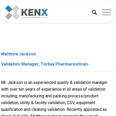
Matthew Jackson
Validation Manager, Torbay Pharmaceuticals
Mr. Jackson is an experienced quality & validation manager
with over ten years of experience in all areas of validation
including; manufacturing and packing process/product
validation, utility & facility validation, CSV, equipment
qualification and cleaning validation. Recently appointed as