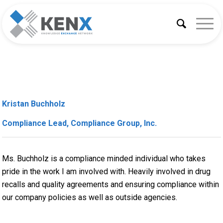
Kristan Buchholz
Compliance Lead, Compliance Group, Inc.
Ms. Buchholz is a compliance minded individual who takes
pride in the work I am involved with. Heavily involved in drug
recalls and quality agreements and ensuring compliance within
our company policies as well as outside agencies.