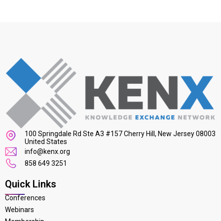
100 Springdale Rd Ste A3 #157 Cherry Hill, New Jersey 08003
United States
info@kenx.org
858 649 3251
Quick Links
Conferences
Webinars