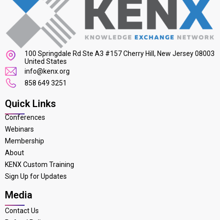
100 Springdale Rd Ste A3 #157 Cherry Hill, New Jersey 08003
United States
info@kenx.org
858 649 3251
Quick Links
Conferences
Webinars
Membership
About
KENX Custom Training
Sign Up for Updates
Media
Contact Us