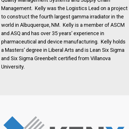
Management. Kelly was the Logistics Lead on a project
to construct the fourth largest gamma irradiator in the
world in Albuquerque, NM. Kelly is a member of ASCM
and ASQ and has over 35 years’ experience in
pharmaceutical and device manufacturing. Kelly holds
a Masters’ degree in Liberal Arts and is Lean Six Sigma
and Six Sigma Greenbelt certified from Villanova
University.