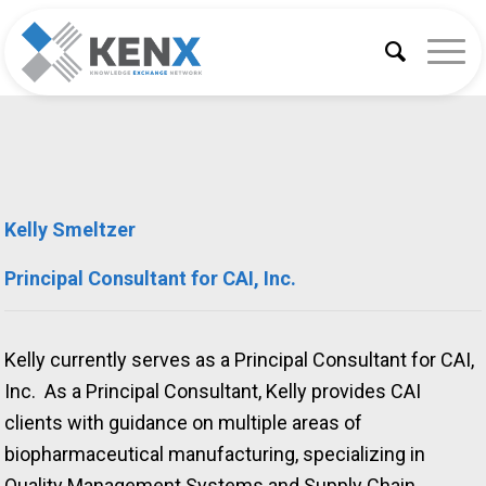
Kelly Smeltzer
Principal Consultant for CAI, Inc.
Kelly currently serves as a Principal Consultant for CAI,
Inc. As a Principal Consultant, Kelly provides CAI
clients with guidance on multiple areas of
biopharmaceutical manufacturing, specializing in
Quality Management Systems and Supply Chain