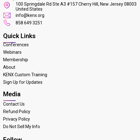
100 Springdale Rd Ste A3 #157 Cherry Hill, New Jersey 08003
United States
info@kenx.org
858 649 3251
Quick Links
Conferences
Webinars
Membership
About
KENX Custom Training
Sign Up for Updates
Media
Contact Us
Refund Policy
Privacy Policy
Do Not Sell My Info
Follow