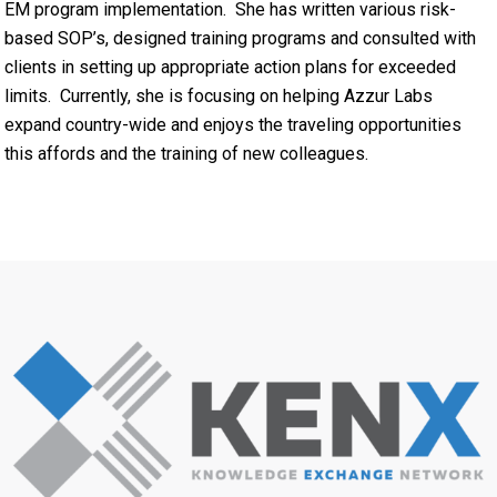
EM program implementation. She has written various risk-
based SOP’s, designed training programs and consulted with
clients in setting up appropriate action plans for exceeded
limits. Currently, she is focusing on helping Azzur Labs
expand country-wide and enjoys the traveling opportunities
this affords and the training of new colleagues.