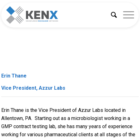
Erin Thane
Vice President, Azzur Labs
Erin Thane is the Vice President of Azzur Labs located in
Allentown, PA. Starting out as a microbiologist working in a
GMP contract testing lab, she has many years of experience
working for various pharmaceutical clients at all stages of the