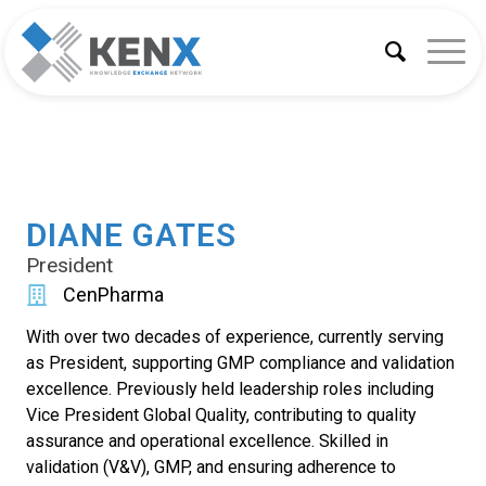
DIANE GATES
President
CenPharma
With over two decades of experience, currently serving
as President, supporting GMP compliance and validation
excellence. Previously held leadership roles including
Vice President Global Quality, contributing to quality
assurance and operational excellence. Skilled in
validation (V&V), GMP, and ensuring adherence to