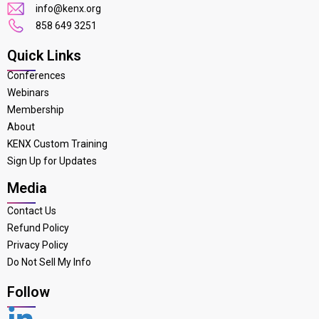
info@kenx.org
858 649 3251
Quick Links
Conferences
Webinars
Membership
About
KENX Custom Training
Sign Up for Updates
Media
Contact Us
Refund Policy
Privacy Policy
Do Not Sell My Info
Follow