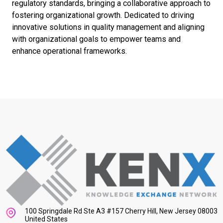
regulatory standards, bringing a collaborative approach to
fostering organizational growth. Dedicated to driving
innovative solutions in quality management and aligning
with organizational goals to empower teams and
enhance operational frameworks.
100 Springdale Rd Ste A3 #157 Cherry Hill, New Jersey 08003
United States