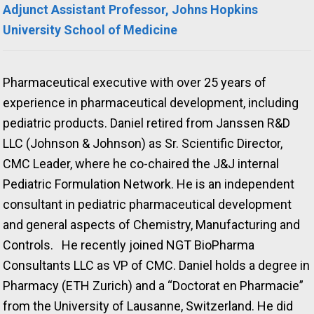
Adjunct Assistant Professor, Johns Hopkins
University School of Medicine
Pharmaceutical executive with over 25 years of
experience in pharmaceutical development, including
pediatric products. Daniel retired from Janssen R&D
LLC (Johnson & Johnson) as Sr. Scientific Director,
CMC Leader, where he co-chaired the J&J internal
Pediatric Formulation Network. He is an independent
consultant in pediatric pharmaceutical development
and general aspects of Chemistry, Manufacturing and
Controls. He recently joined NGT BioPharma
Consultants LLC as VP of CMC. Daniel holds a degree in
Pharmacy (ETH Zurich) and a “Doctorat en Pharmacie”
from the University of Lausanne, Switzerland. He did