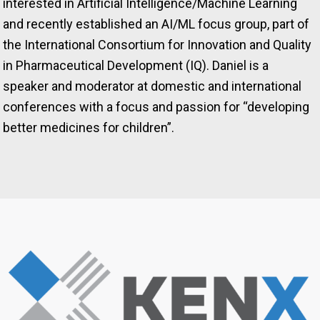
interested in Artificial Intelligence/Machine Learning
and recently established an AI/ML focus group, part of
the International Consortium for Innovation and Quality
in Pharmaceutical Development (IQ). Daniel is a
speaker and moderator at domestic and international
conferences with a focus and passion for “developing
better medicines for children”.