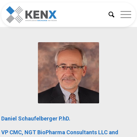
Daniel Schaufelberger P.hD.
VP CMC, NGT BioPharma Consultants LLC and