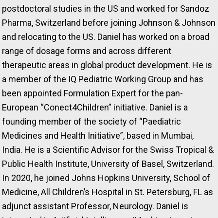
postdoctoral studies in the US and worked for Sandoz
Pharma, Switzerland before joining Johnson & Johnson
and relocating to the US. Daniel has worked on a broad
range of dosage forms and across different
therapeutic areas in global product development. He is
a member of the IQ Pediatric Working Group and has
been appointed Formulation Expert for the pan-
European “Conect4Children” initiative. Daniel is a
founding member of the society of “Paediatric
Medicines and Health Initiative”, based in Mumbai,
India. He is a Scientific Advisor for the Swiss Tropical &
Public Health Institute, University of Basel, Switzerland.
In 2020, he joined Johns Hopkins University, School of
Medicine, All Children’s Hospital in St. Petersburg, FL as
adjunct assistant Professor, Neurology. Daniel is