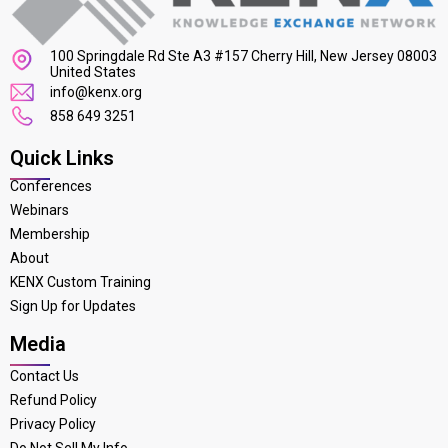
100 Springdale Rd Ste A3 #157 Cherry Hill, New Jersey 08003
United States
info@kenx.org
858 649 3251
Quick Links
Conferences
Webinars
Membership
About
KENX Custom Training
Sign Up for Updates
Media
Contact Us
Refund Policy
Privacy Policy
Do Not Sell My Info