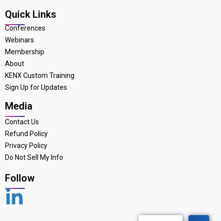
Quick Links
Conferences
Webinars
Membership
About
KENX Custom Training
Sign Up for Updates
Media
Contact Us
Refund Policy
Privacy Policy
Do Not Sell My Info
Follow