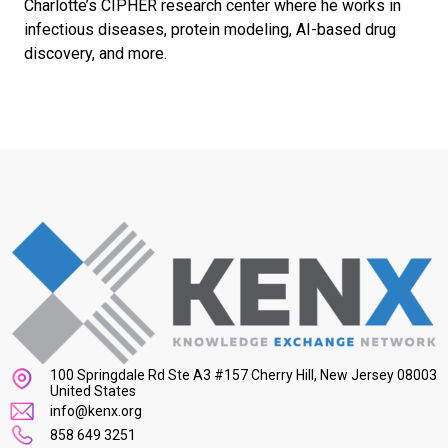
Charlotte’s CIPHER research center where he works in
infectious diseases, protein modeling, AI-based drug
discovery, and more.
100 Springdale Rd Ste A3 #157 Cherry Hill, New Jersey 08003
United States
info@kenx.org
858 649 3251