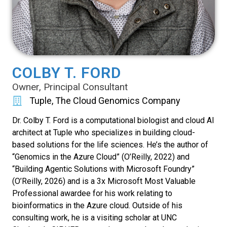
COLBY T. FORD
Owner, Principal Consultant
Tuple, The Cloud Genomics Company
Dr. Colby T. Ford is a computational biologist and cloud AI
architect at Tuple who specializes in building cloud-
based solutions for the life sciences. He’s the author of
“Genomics in the Azure Cloud” (O’Reilly, 2022) and
“Building Agentic Solutions with Microsoft Foundry”
(O’Reilly, 2026) and is a 3x Microsoft Most Valuable
Professional awardee for his work relating to
bioinformatics in the Azure cloud. Outside of his
consulting work, he is a visiting scholar at UNC