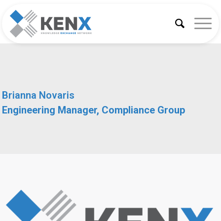
Brianna Novaris
Engineering Manager, Compliance Group