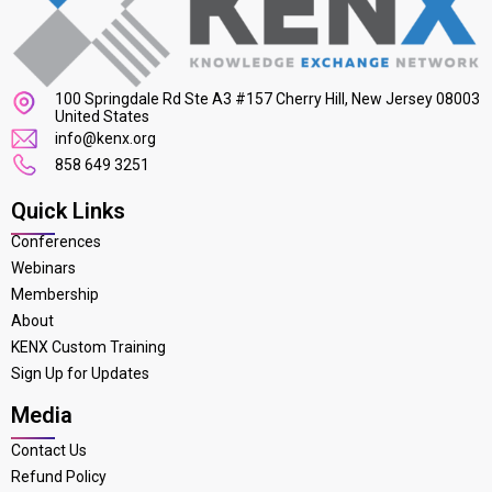
100 Springdale Rd Ste A3 #157 Cherry Hill, New Jersey 08003
United States
info@kenx.org
858 649 3251
Quick Links
Conferences
Webinars
Membership
About
KENX Custom Training
Sign Up for Updates
Media
Contact Us
Refund Policy