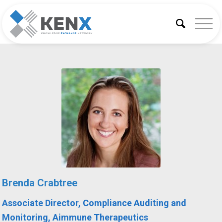
Brenda Crabtree
A
ssociate Director, Compliance Auditing and
Monitoring, Aimmune Therapeutics