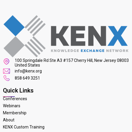
100 Springdale Rd Ste A3 #157 Cherry Hill, New Jersey 08003
United States
info@kenx.org
858 649 3251
Quick Links
Conferences
Webinars
Membership
About
KENX Custom Training