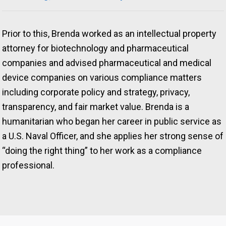
Prior to this, Brenda worked as an intellectual property
attorney for biotechnology and pharmaceutical
companies and advised pharmaceutical and medical
device companies on various compliance matters
including corporate policy and strategy, privacy,
transparency, and fair market value. Brenda is a
humanitarian who began her career in public service as
a U.S. Naval Officer, and she applies her strong sense of
“doing the right thing” to her work as a compliance
professional.