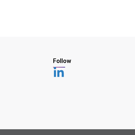
Follow