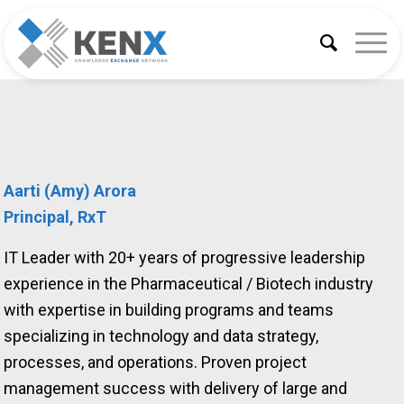
Aarti (Amy) Arora
Principal, RxT
IT Leader with 20+ years of progressive leadership
experience in the Pharmaceutical / Biotech industry
with expertise in building programs and teams
specializing in technology and data strategy,
processes, and operations. Proven project
management success with delivery of large and