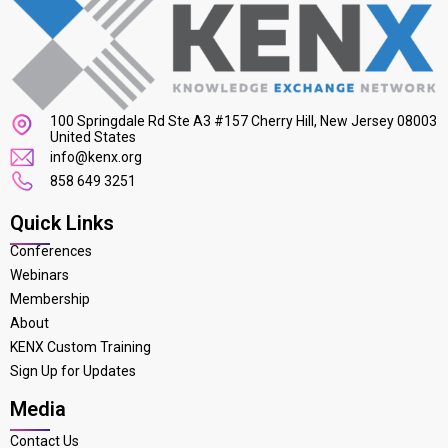
100 Springdale Rd Ste A3 #157 Cherry Hill, New Jersey 08003
United States
info@kenx.org
858 649 3251
Quick Links
Conferences
Webinars
Membership
About
KENX Custom Training
Sign Up for Updates
Media
Contact Us