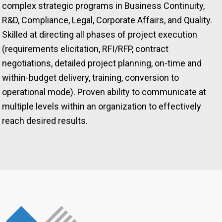
complex strategic programs in Business Continuity,
R&D, Compliance, Legal, Corporate Affairs, and Quality.
Skilled at directing all phases of project execution
(requirements elicitation, RFI/RFP, contract
negotiations, detailed project planning, on-time and
within-budget delivery, training, conversion to
operational mode). Proven ability to communicate at
multiple levels within an organization to effectively
reach desired results.