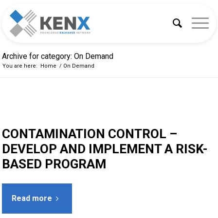
Archive for category: On Demand
You are here:
Home
/
On Demand
CONTAMINATION CONTROL –
DEVELOP AND IMPLEMENT A RISK-
BASED PROGRAM
Read more