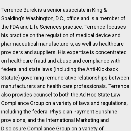
Terrence Burek is a senior associate in King &
Spalding’s Washington, D.C., office and is a member of
the FDA and Life Sciences practice. Terrence focuses
his practice on the regulation of medical device and
pharmaceutical manufacturers, as well as healthcare
providers and suppliers. His expertise is concentrated
on healthcare fraud and abuse and compliance with
federal and state laws (including the Anti-Kickback
Statute) governing remunerative relationships between
manufacturers and health care professionals. Terrence
also provides counsel to both the Ad Hoc State Law
Compliance Group on a variety of laws and regulations,
including the federal Physician Payment Sunshine
provisions, and the International Marketing and
Disclosure Compliance Group on a variety of