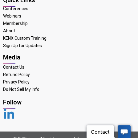
Conferences
Webinars
Membership
About
KENX Custom Training
Sign Up for Updates
Media
Contact Us
Refund Policy
Privacy Policy
Do Not Sell My Info
Follow