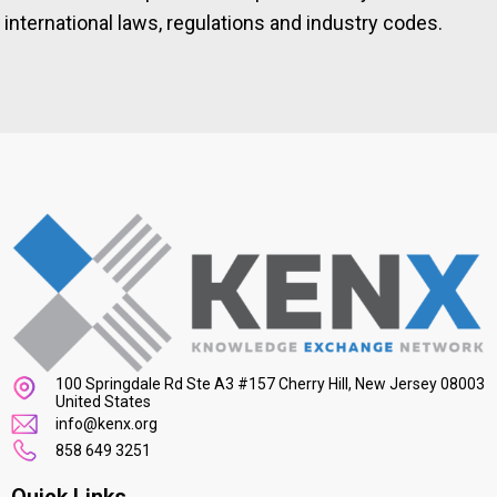
international laws, regulations and industry codes.
100 Springdale Rd Ste A3 #157 Cherry Hill, New Jersey 08003
United States
info@kenx.org
858 649 3251
Quick Links