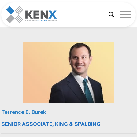
Terrence B. Burek
SENIOR ASSOCIATE, KING & SPALDING