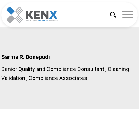
Sarma R. Donepudi
Senior Quality and Compliance Consultant , Cleaning
Validation
, Compliance Associates