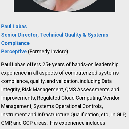
Paul Labas
Senior Director, Technical Quality & Systems
Compliance
Perceptive
(Formerly Invicro)
Paul Labas offers 25+ years of hands-on leadership
experience in all aspects of computerized systems
compliance, quality, and validation, including Data
Integrity, Risk Management, QMS Assessments and
Improvements, Regulated Cloud Computing, Vendor
Management, Systems Operational Controls,
Instrument and Infrastructure Qualification, etc., in GLP,
GMP, and GCP areas.
His experience includes