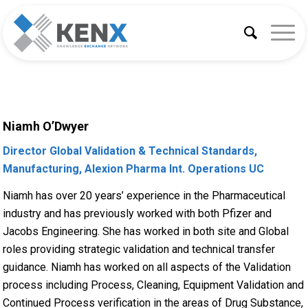
Niamh O’Dwyer
Director Global Validation & Technical Standards,
Manufacturing, Alexion Pharma Int. Operations UC
Niamh has over 20 years’ experience in the Pharmaceutical
industry and has previously worked with both Pfizer and
Jacobs Engineering. She has worked in both site and Global
roles providing strategic validation and technical transfer
guidance. Niamh has worked on all aspects of the Validation
process including Process, Cleaning, Equipment Validation and
Continued Process verification in the areas of Drug Substance,