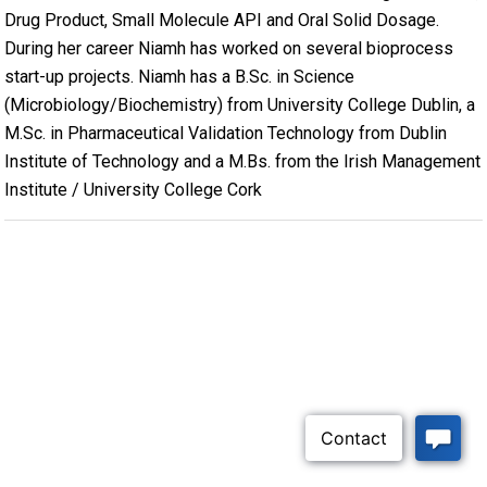
Drug Product, Small Molecule API and Oral Solid Dosage.
During her career Niamh has worked on several bioprocess
start-up projects. Niamh has a B.Sc. in Science
(Microbiology/Biochemistry) from University College Dublin, a
M.Sc. in Pharmaceutical Validation Technology from Dublin
Institute of Technology and a M.Bs. from the Irish Management
Institute / University College Cork