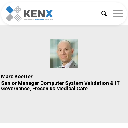
Marc Koetter
Senior Manager Computer System Validation & IT
Governance,
Fresenius Medical Care