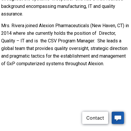
background encompassing manufacturing, IT and quality
assurance.
Mrs. Rivera joined Alexion Pharmaceuticals (New Haven, CT) in
2014 where she currently holds the position of Director,
Quality – IT and is the CSV Program Manager. She leads a
global team that provides quality oversight, strategic direction
and pragmatic tactics for the establishment and management
of GxP computerized systems throughout Alexion.