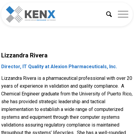
Lizzandra Rivera
Director, IT Quality at Alexion Pharmaceuticals, Inc.
Lizzandra Rivera is a pharmaceutical professional with over 20
years of experience in validation and quality compliance. A
Chemical Engineer graduate from the University of Puerto Rico,
she has provided strategic leadership and tactical
implementation to establish a wide range of computerized
systems and equipment through their computer systems
validations assuring regulatory compliance is maintained
throughout the systems’ lifecycles. She has a well-rounded