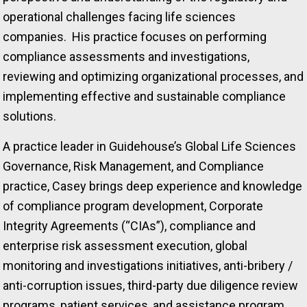
operational challenges facing life sciences
companies. His practice focuses on performing
compliance assessments and investigations,
reviewing and optimizing organizational processes, and
implementing effective and sustainable compliance
solutions.
A practice leader in Guidehouse’s Global Life Sciences
Governance, Risk Management, and Compliance
practice, Casey brings deep experience and knowledge
of compliance program development, Corporate
Integrity Agreements (“CIAs”), compliance and
enterprise risk assessment execution, global
monitoring and investigations initiatives, anti-bribery /
anti-corruption issues, third-party due diligence review
programs, patient services, and assistance program