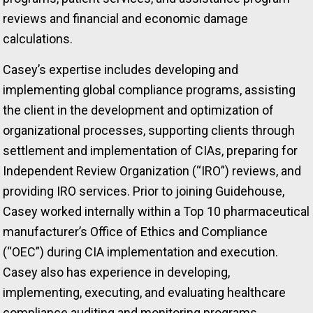
reviews and financial and economic damage
calculations.
Casey’s expertise includes developing and
implementing global compliance programs, assisting
the client in the development and optimization of
organizational processes, supporting clients through
settlement and implementation of CIAs, preparing for
Independent Review Organization (“IRO”) reviews, and
providing IRO services. Prior to joining Guidehouse,
Casey worked internally within a Top 10 pharmaceutical
manufacturer’s Office of Ethics and Compliance
(“OEC”) during CIA implementation and execution.
Casey also has experience in developing,
implementing, executing, and evaluating healthcare
compliance auditing and monitoring programs,