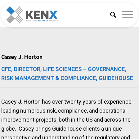
Casey J. Horton
CFE, DIRECTOR, LIFE SCIENCES – GOVERNANCE,
RISK MANAGEMENT & COMPLIANCE, GUIDEHOUSE
Casey J. Horton has over twenty years of experience
leading numerous risk, compliance, and operational
improvement projects, both in the US and across the
globe. Casey brings Guidehouse clients a unique
perspective and understanding of the regulatory and